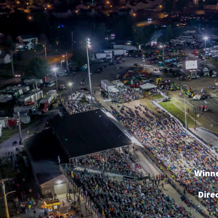
Winne
Dire