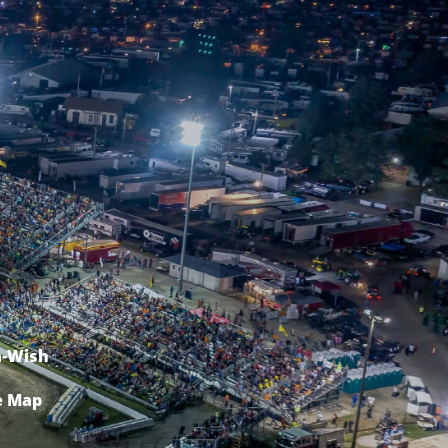
-Wish
e Map