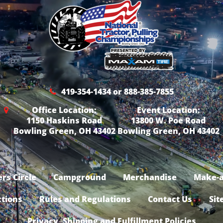
419-354-1434 or 888-385-7855
Office Location:
Event Location:
1150 Haskins Road
13800 W. Poe Road
Bowling Green, OH 43402
Bowling Green, OH 43402
rs Circle
Campground
Merchandise
Make-a
ctions
Rules and Regulations
Contact Us
Sit
Privacy, Shipping and Fulfillment Policies