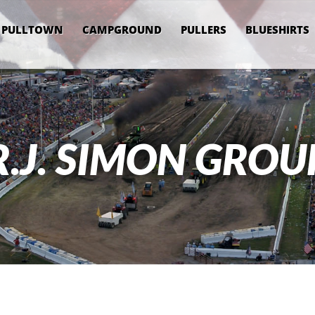
PULLTOWN
CAMPGROUND
PULLERS
BLUESHIRTS
R.J. SIMON GROU