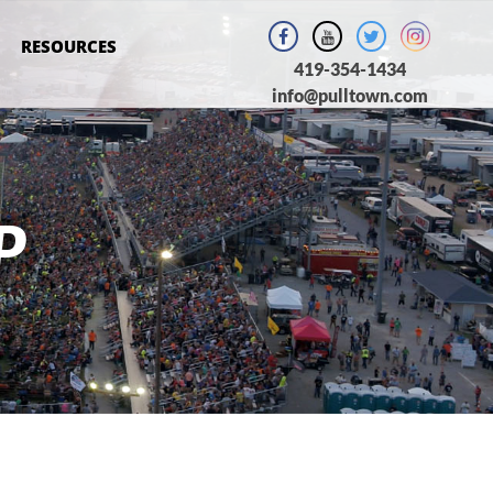
RESOURCES
419-354-1434
info@pulltown.com
P