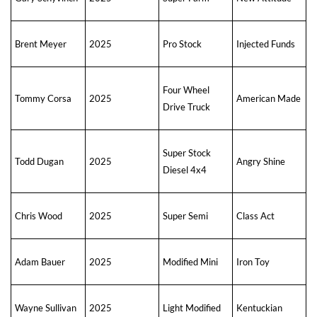
Brent Meyer
2025
Pro Stock
Injected Funds
Four Wheel
Tommy Corsa
2025
American Made
Drive Truck
Super Stock
Todd Dugan
2025
Angry Shine
Diesel 4x4
Chris Wood
2025
Super Semi
Class Act
Adam Bauer
2025
Modified Mini
Iron Toy
Wayne Sullivan
2025
Light Modified
Kentuckian