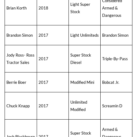
Considered
Light Super
Brian Korth
2018
Armed &
Stock
Dangerous
Brandon Simon
2017
Light Unlimiteds
Brandon Simon
Jody Ross- Ross
Super Stock
2017
Triple-By-Pass
Tractor Sales
Diesel
Berrie Boer
2017
Modified Mini
Bobcat Jr.
Unlimited
Chuck Knapp
2017
Screamin D
Modified
Armed &
Super Stock
Josh Blackbourn
2017
Dangerous