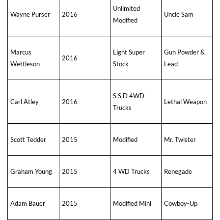
Unlimited
Wayne Purser
2016
Uncle Sam
Modified
Marcus
Light Super
Gun Powder &
2016
Wettleson
Stock
Lead
S S D 4WD
Carl Atley
2016
Lethal Weapon
Trucks
Scott Tedder
2015
Modified
Mr. Twister
Graham Young
2015
4 WD Trucks
Renegade
Adam Bauer
2015
Modified Mini
Cowboy-Up