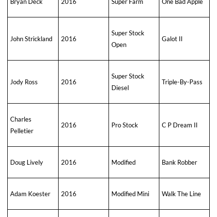
Bryan Deck
2016
Super Farm
One Bad Apple
Super Stock
John Strickland
2016
Galot II
Open
Super Stock
Jody Ross
2016
Triple-By-Pass
Diesel
Charles
2016
Pro Stock
C P Dream II
Pelletier
Doug Lively
2016
Modified
Bank Robber
Adam Koester
2016
Modified Mini
Walk The Line