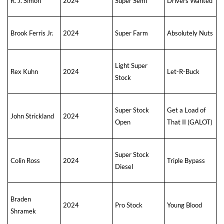
R. J. Simon
2024
Super Semi
Drivers Wanted
Brook Ferris Jr.
2024
Super Farm
Absolutely Nuts
Light Super
Rex Kuhn
2024
Let-R-Buck
Stock
Super Stock
Get a Load of
John Strickland
2024
Open
That II (GALOT)
Super Stock
Colin Ross
2024
Triple Bypass
Diesel
Braden
2024
Pro Stock
Young Blood
Shramek