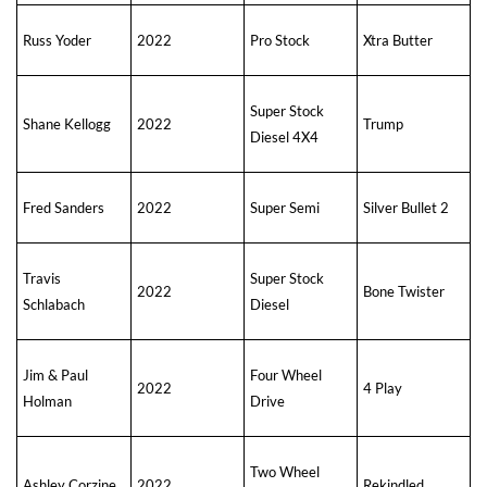
Russ Yoder
2022
Pro Stock
Xtra Butter
Super Stock
Shane Kellogg
2022
Trump
Diesel 4X4
Fred Sanders
2022
Super Semi
Silver Bullet 2
Travis
Super Stock
2022
Bone Twister
Schlabach
Diesel
Jim & Paul
Four Wheel
2022
4 Play
Holman
Drive
Two Wheel
Ashley Corzine
2022
Rekindled