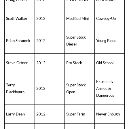
Scott Walker
2012
Modified Mini
Cowboy-Up
Super Stock
Brian Shramek
2012
Young Blood
Diesel
Steve Ortner
2012
Pro Stock
Old School
Extremely
Terry
Super Stock
2012
Armed &
Blackbourn
Open
Dangerous
Larry Dean
2012
Super Farm
Never Enough