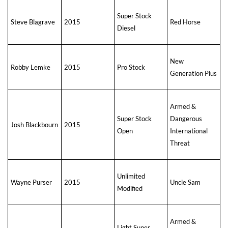
Super Stock
Steve Blagrave
2015
Red Horse
Diesel
New
Robby Lemke
2015
Pro Stock
Generation Plus
Armed &
Super Stock
Dangerous
Josh Blackbourn
2015
Open
International
Threat
Unlimited
Wayne Purser
2015
Uncle Sam
Modified
Armed &
Light Super