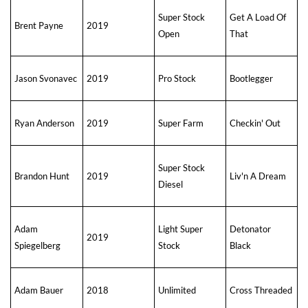
Super Stock
Get A Load Of
Brent Payne
2019
Open
That
Jason Svonavec
2019
Pro Stock
Bootlegger
Ryan Anderson
2019
Super Farm
Checkin' Out
Super Stock
Brandon Hunt
2019
Liv'n A Dream
Diesel
Adam
Light Super
Detonator
2019
Spiegelberg
Stock
Black
Adam Bauer
2018
Unlimited
Cross Threaded