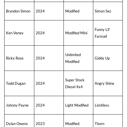
Brandon Simon
2024
Modified
Simon Sez
Funny Lil'
Ken Veney
2024
Modified Mini
Farmall
Unlimited
Ricky Rose
2024
Giddy Up
Modified
Super Stock
Todd Dugan
2024
Angry Shine
Diesel 4x4
Johnny Payne
2024
Light Modified
Limitless
Dylan Owens
2023
Modified
Thorn