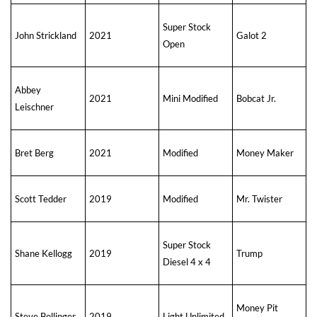
Super Stock
John Strickland
2021
Galot 2
Open
Abbey
2021
Mini Modified
Bobcat Jr.
Leischner
Bret Berg
2021
Modified
Money Maker
Scott Tedder
2019
Modified
Mr. Twister
Super Stock
Shane Kellogg
2019
Trump
Diesel 4 x 4
Money Pit
Steve Bollinger
2019
Light Unlimited