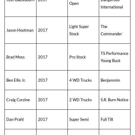
Open
International
Light Super
The
Jason Hootman
2017
Stock
Commander
TS Performance
Brad Moss
2017
Pro Stock
Young Buck
Ben Ellis Jr.
2017
4 WD Trucks
Benjammin
Craig Corzine
2017
2 WD Trucks
S.R. Burn Notice
Dan Prahl
2017
Super Semi
Full Tilt