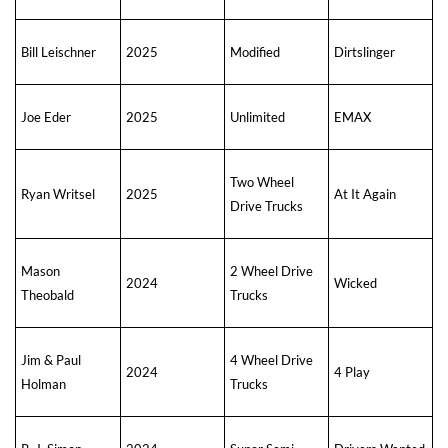
Bill Leischner
2025
Modified
Dirtslinger
Joe Eder
2025
Unlimited
EMAX
Two Wheel
Ryan Writsel
2025
At It Again
Drive Trucks
Mason
2 Wheel Drive
2024
Wicked
Theobald
Trucks
Jim & Paul
4 Wheel Drive
2024
4 Play
Holman
Trucks