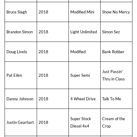
Bruce Slagh
2018
Modified Mini
Show No Mercy
Brandon Simon
2018
Light Unlimited
Simon Sez
Doug Lively
2018
Modified
Bank Robber
Just Passin'
Pat Eilen
2018
Super Semi
Thru in Class
Danny Johnson
2018
4 Wheel Drive
Talk To Me
Super Stock
Cream of the
Justin Gearhart
2018
Diesel 4x4
Crop