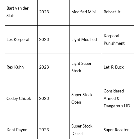
Bart van der
2023
Modified Mini
Bobcat Jr.
Sluis
Korporal
Les Korporal
2023
Light Modified
Punishment
Light Super
Rex Kuhn
2023
Let-R-Buck
Stock
Considered
Super Stock
Codey Chizek
2023
Armed &
Open
Dangerous HD
Super Stock
Kent Payne
2023
Super Rooster
Diesel