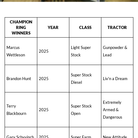
CHAMPION
RING
YEAR
CLASS
TRACTOR
WINNERS
Marcus
Light Super
Gunpowder &
2025
Wettleson
Stock
Lead
Super Stock
Brandon Hunt
2025
Liv'n a Dream
Diesel
Extremely
Terry
Super Stock
2025
Armed &
Blackbourn
Open
Dangerous
Gary Schyvinch
2025
Super Farm
New Attitude