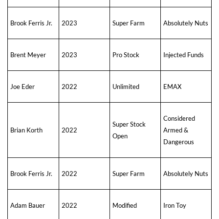
Brook Ferris Jr.
2023
Super Farm
Absolutely Nuts
Brent Meyer
2023
Pro Stock
Injected Funds
Joe Eder
2022
Unlimited
EMAX
Considered
Super Stock
Brian Korth
2022
Armed &
Open
Dangerous
Brook Ferris Jr.
2022
Super Farm
Absolutely Nuts
Adam Bauer
2022
Modified
Iron Toy