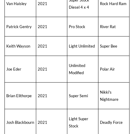
Van Haisley
2021
Rock Hard Ram
Diesel 4 x 4
Patrick Gentry
2021
Pro Stock
River Rat
Keith Wayson
2021
Light Unlimited
Super Bee
Unlimited
Joe Eder
2021
Polar Air
Modified
Nikki's
Brian Elithorpe
2021
Super Semi
Nightmare
Light Super
Josh Blackbourn
2021
Deadly Force
Stock