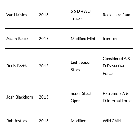
S S D 4WD
Van Haisley
2013
Rock Hard Ram
Trucks
Adam Bauer
2013
Modified Mini
Iron Toy
Considered A,&
Light Super
Brain Korth
2013
D Excessive
Stock
Force
Super Stock
Extremely A &
Josh Blackborn
2013
Open
D Internal Force
Bob Jostock
2013
Modified
Wild Child