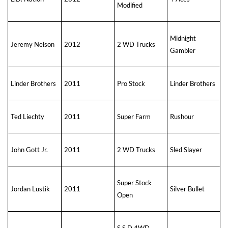
Modified
Midnight
Jeremy Nelson
2012
2 WD Trucks
Gambler
Linder Brothers
2011
Pro Stock
Linder Brothers
Ted Liechty
2011
Super Farm
Rushour
John Gott Jr.
2011
2 WD Trucks
Sled Slayer
Super Stock
Jordan Lustik
2011
Silver Bullet
Open
S S D 4WD