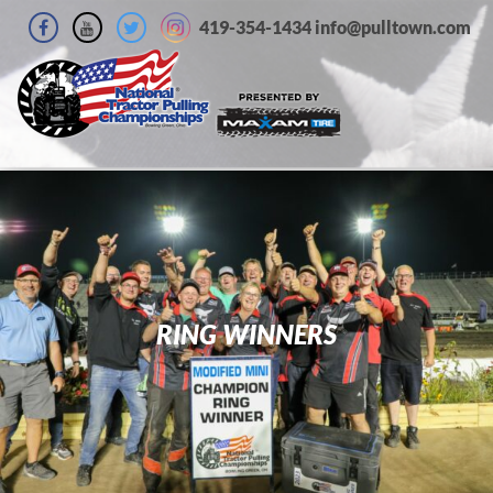
419-354-1434 info@pulltown.com
RING WINNERS