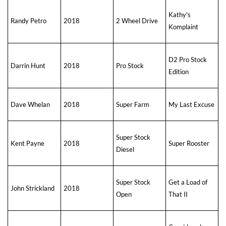
Kathy's
Randy Petro
2018
2 Wheel Drive
Komplaint
D2 Pro Stock
Darrin Hunt
2018
Pro Stock
Edition
Dave Whelan
2018
Super Farm
My Last Excuse
Super Stock
Kent Payne
2018
Super Rooster
Diesel
Super Stock
Get a Load of
John Strickland
2018
Open
That II