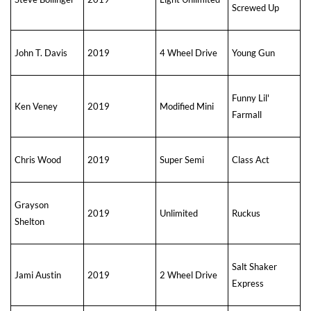
Screwed Up
John T. Davis
2019
4 Wheel Drive
Young Gun
Funny Lil'
Ken Veney
2019
Modified Mini
Farmall
Chris Wood
2019
Super Semi
Class Act
Grayson
2019
Unlimited
Ruckus
Shelton
Salt Shaker
Jami Austin
2019
2 Wheel Drive
Express