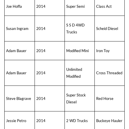
Joe Hoffa
2014
Super Semi
Class Act
S S D 4WD
Susan Ingram
2014
Scheid Diesel
Trucks
Adam Bauer
2014
Modified Mini
Iron Toy
Unlimited
Adam Bauer
2014
Cross Threaded
Modified
Super Stock
Steve Blagrave
2014
Red Horse
Diesel
Jessie Petro
2014
2 WD Trucks
Buckeye Hauler