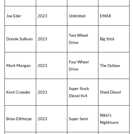
Joe Eder
2023
Unlimited
EMAX
Two Wheel
Donnie Sullivan
2023
Big Stick
Drive
Four Wheel
Mark Mangan
2023
The Outlaw
Drive
Super Stock
Kent Crowder
2023
Sheid Diesel
Diesel 4x4
Nikki's
Brian Elithorpe
2023
Super Semi
Nightmare