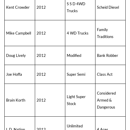
S S D 4WD
Kent Crowder
2012
Scheid Diesel
Trucks
Family
Mike Campbell
2012
4 WD Trucks
Traditions
Doug Lively
2012
Modified
Bank Robber
Joe Hoffa
2012
Super Semi
Class Act
Considered
Light Super
Brain Korth
2012
Armed &
Stock
Dangerous
Unlimited
L.D. Nation
2012
4 Aces