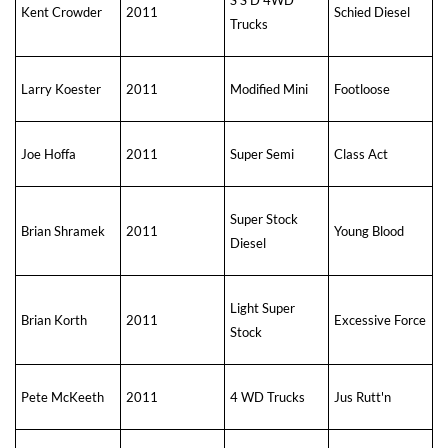
Kent Crowder
2011
Schied Diesel
Trucks
Larry Koester
2011
Modified Mini
Footloose
Joe Hoffa
2011
Super Semi
Class Act
Super Stock
Brian Shramek
2011
Young Blood
Diesel
Light Super
Brian Korth
2011
Excessive Force
Stock
Pete McKeeth
2011
4 WD Trucks
Jus Rutt'n