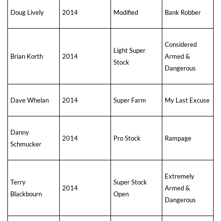
Doug Lively
2014
Modified
Bank Robber
Considered
Light Super
Brian Korth
2014
Armed &
Stock
Dangerous
Dave Whelan
2014
Super Farm
My Last Excuse
Danny
2014
Pro Stock
Rampage
Schmucker
Extremely
Terry
Super Stock
2014
Armed &
Blackbourn
Open
Dangerous