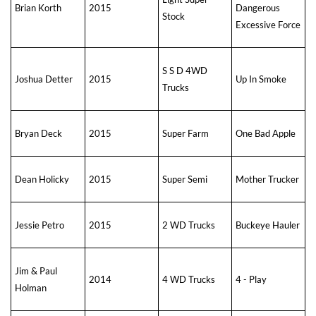
Brian Korth
2015
Dangerous
Stock
Excessive Force
S S D 4WD
Joshua Detter
2015
Up In Smoke
Trucks
Bryan Deck
2015
Super Farm
One Bad Apple
Dean Holicky
2015
Super Semi
Mother Trucker
Jessie Petro
2015
2 WD Trucks
Buckeye Hauler
Jim & Paul
2014
4 WD Trucks
4 - Play
Holman