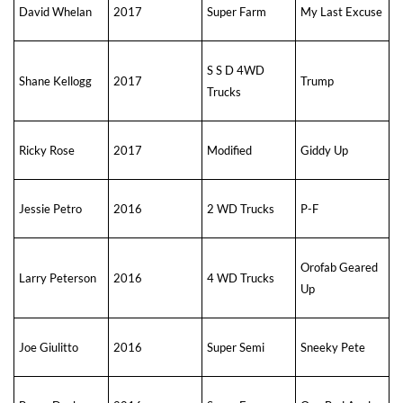
David Whelan
2017
Super Farm
My Last Excuse
S S D 4WD
Shane Kellogg
2017
Trump
Trucks
Ricky Rose
2017
Modified
Giddy Up
Jessie Petro
2016
2 WD Trucks
P-F
Orofab Geared
Larry Peterson
2016
4 WD Trucks
Up
Joe Giulitto
2016
Super Semi
Sneeky Pete