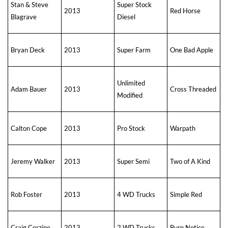
Stan & Steve
Super Stock
2013
Red Horse
Blagrave
Diesel
Bryan Deck
2013
Super Farm
One Bad Apple
Unlimited
Adam Bauer
2013
Cross Threaded
Modified
Calton Cope
2013
Pro Stock
Warpath
Jeremy Walker
2013
Super Semi
Two of A Kind
Rob Foster
2013
4 WD Trucks
Simple Red
Craig Corzine
2013
2 WD Trucks
Burn Notice