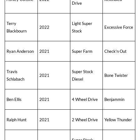
Drive
Terry
Light Super
2022
Excessive Force
Blackbourn
Stock
Ryan Anderson
2021
Super Farm
Check'n Out
Travis
Super Stock
2021
Bone Twister
Schlabach
Diesel
Ben Ellis
2021
4 Wheel Drive
Benjammin
Ralph Hunt
2021
2 Wheel Drive
Yellow Thunder
Super Stock