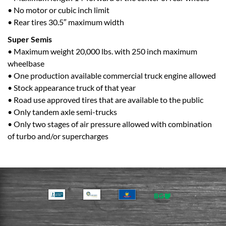
• No motor or cubic inch limit
• Rear tires 30.5″ maximum width
Super Semis
• Maximum weight 20,000 lbs. with 250 inch maximum
wheelbase
• One production available commercial truck engine allowed
• Stock appearance truck of that year
• Road use approved tires that are available to the public
• Only tandem axle semi-trucks
• Only two stages of air pressure allowed with combination
of turbo and/or supercharges