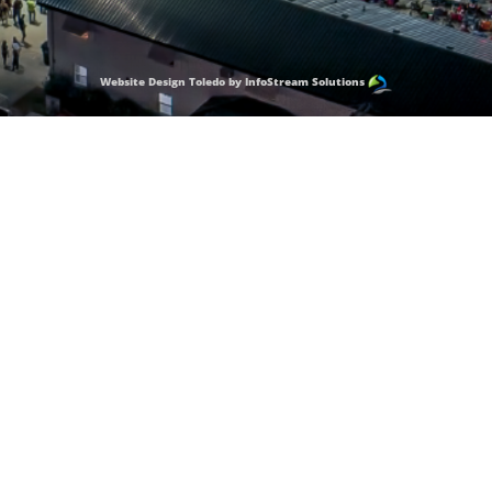
Website Design Toledo by InfoStream Solutions