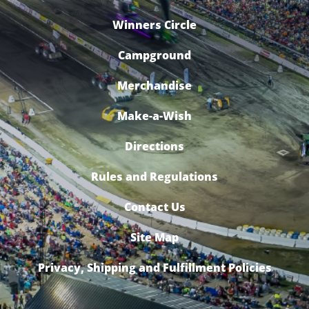
Winners Circle
Campground
Merchandise
Make-a-Wish
Directions
Rules and Regulations
Contact Us
Site Map
Privacy, Shipping and Fulfillment Policies