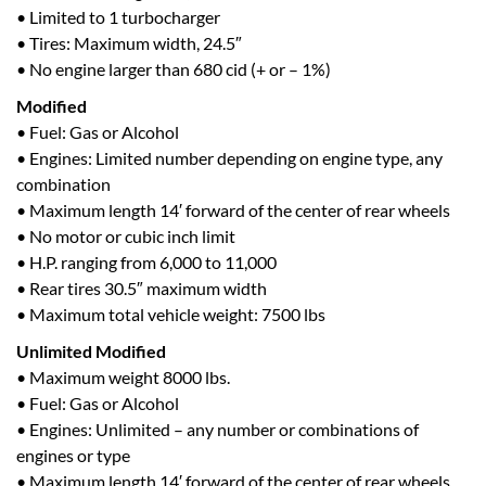
• Limited to 1 turbocharger
• Tires: Maximum width, 24.5″
• No engine larger than 680 cid (+ or – 1%)
Modified
• Fuel: Gas or Alcohol
• Engines: Limited number depending on engine type, any
combination
• Maximum length 14′ forward of the center of rear wheels
• No motor or cubic inch limit
• H.P. ranging from 6,000 to 11,000
• Rear tires 30.5″ maximum width
• Maximum total vehicle weight: 7500 lbs
Unlimited Modified
• Maximum weight 8000 lbs.
• Fuel: Gas or Alcohol
• Engines: Unlimited – any number or combinations of
engines or type
• Maximum length 14′ forward of the center of rear wheels