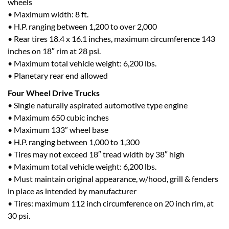
wheels
• Maximum width: 8 ft.
• H.P. ranging between 1,200 to over 2,000
• Rear tires 18.4 x 16.1 inches, maximum circumference 143
inches on 18″ rim at 28 psi.
• Maximum total vehicle weight: 6,200 lbs.
• Planetary rear end allowed
Four Wheel Drive Trucks
• Single naturally aspirated automotive type engine
• Maximum 650 cubic inches
• Maximum 133″ wheel base
• H.P. ranging between 1,000 to 1,300
• Tires may not exceed 18″ tread width by 38″ high
• Maximum total vehicle weight: 6,200 lbs.
• Must maintain original appearance, w/hood, grill & fenders
in place as intended by manufacturer
• Tires: maximum 112 inch circumference on 20 inch rim, at
30 psi.