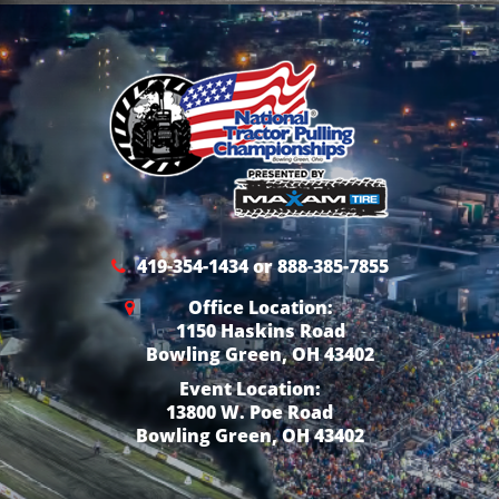
419-354-1434 or 888-385-7855
Office Location:
1150 Haskins Road
Bowling Green, OH 43402
Event Location:
13800 W. Poe Road
Bowling Green, OH 43402