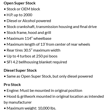
Open Super Stock
• Stock or OEM block
• H.P. up to 2000
• Diesel or Alcohol powered
• Stock crankshaft, transmission housing and final drive
• Stock frame, hood and grill
• Maximum 114″ wheelbase
• Maximum length of 13′ from center of rear wheels
• Rear tires 30.5″ maximum width
• Up to 4 turbos at 250 psi boos
• SFI 4.2 bellhousing blanket required
Diesel Super Stock
• Same as Open Super Stock, but only diesel powered
Pro Stock
• Engine: Must be mounted in original position
• Hood & grillwork mounted in original location as intended
by manufacturer
• Maximum weight: 10,000 lbs.