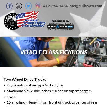
419-354-1434 info@pulltown.com
VEHICLE CLASSIFICATIONS
Two Wheel Drive Trucks
• Single automotive type V-8 engine
• Maximum 575 cubic inches, turbos or superchargers
allowed
• 15′ maximum length from front of truck to center of rear