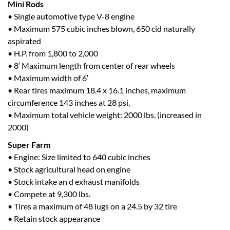
Mini Rods
• Single automotive type V-8 engine
• Maximum 575 cubic inches blown, 650 cid naturally
aspirated
• H.P. from 1,800 to 2,000
• 8′ Maximum length from center of rear wheels
• Maximum width of 6′
• Rear tires maximum 18.4 x 16.1 inches, maximum
circumference 143 inches at 28 psi,
• Maximum total vehicle weight: 2000 lbs. (increased in
2000)
Super Farm
• Engine: Size limited to 640 cubic inches
• Stock agricultural head on engine
• Stock intake an d exhaust manifolds
• Compete at 9,300 lbs.
• Tires a maximum of 48 lugs on a 24.5 by 32 tire
• Retain stock appearance