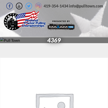
419-354-1434 info@pulltown.com
4369