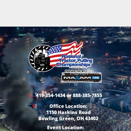
419-354-1434 or 888-385-7855
Office Location:
1150 Haskins Road
Bowling Green, OH 43402
Event Location: