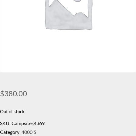
$
380.00
Out of stock
SKU:
Campsites4369
Category:
4000's