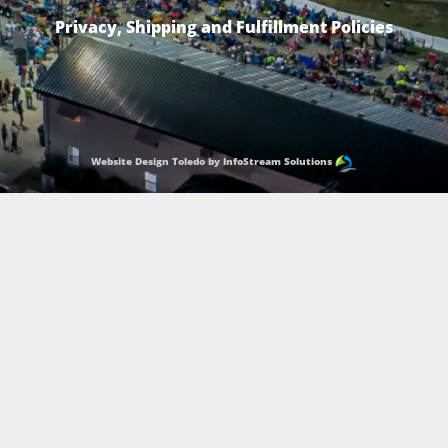
Privacy, Shipping and Fulfillment Policies
Website Design Toledo by InfoStream Solutions