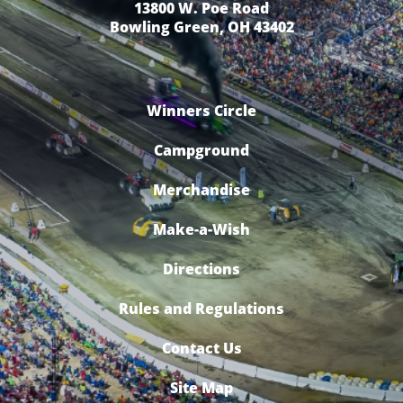
13800 W. Poe Road
Bowling Green, OH 43402
Winners Circle
Campground
Merchandise
Make-a-Wish
Directions
Rules and Regulations
Contact Us
Site Map