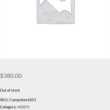
$
380.00
Out of stock
SKU:
Campsites4351
Category:
4000's