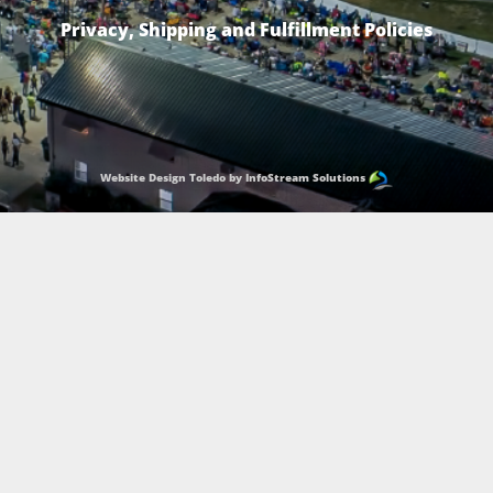
Privacy, Shipping and Fulfillment Policies
Website Design Toledo by InfoStream Solutions