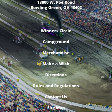
13800 W. Poe Road
Bowling Green, OH 43402
Winners Circle
Campground
Merchandise
Make-a-Wish
Directions
Rules and Regulations
Contact Us
Site Map