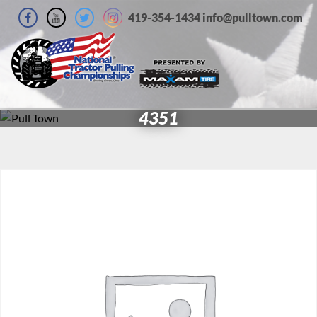
419-354-1434 info@pulltown.com
4351