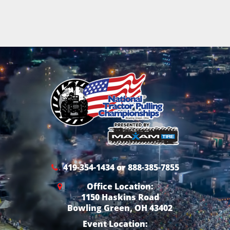
419-354-1434 or 888-385-7855
Office Location:
1150 Haskins Road
Bowling Green, OH 43402
Event Location: