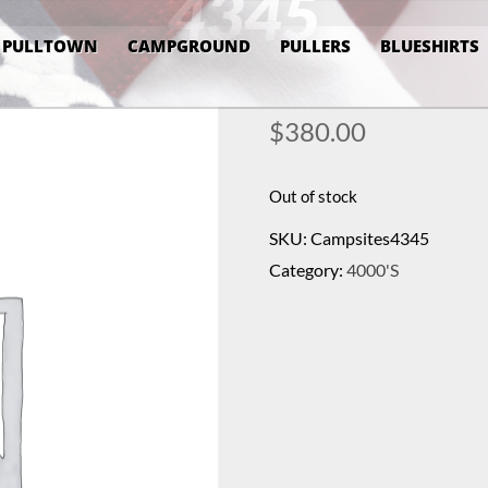
4345
PULLTOWN
CAMPGROUND
PULLERS
BLUESHIRTS
$
380.00
Out of stock
SKU:
Campsites4345
Category:
4000's