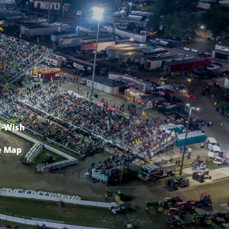
-Wish
e Map