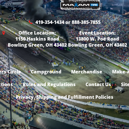
419-354-1434 or 888-385-7855
Office Location:
Event Location:
1150 Haskins Road
13800 W. Poe Road
Bowling Green, OH 43402
Bowling Green, OH 43402
rs Circle
Campground
Merchandise
Make-a
ctions
Rules and Regulations
Contact Us
Sit
Privacy, Shipping and Fulfillment Policies