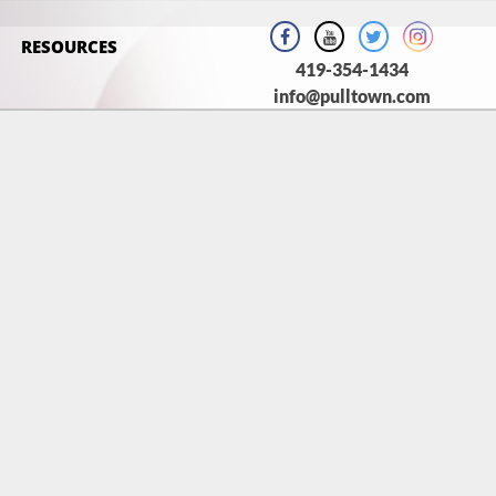
RESOURCES
419-354-1434
info@pulltown.com