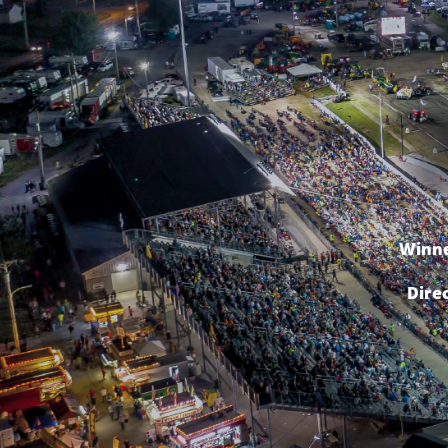
Winne
Dire