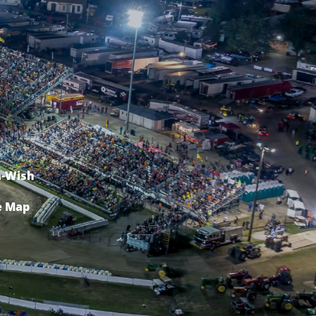
-Wish
e Map