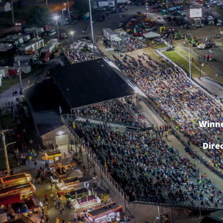
Winne
Dire