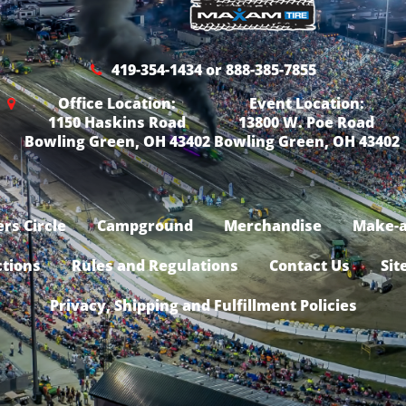
419-354-1434 or 888-385-7855
Office Location:
Event Location:
1150 Haskins Road
13800 W. Poe Road
Bowling Green, OH 43402
Bowling Green, OH 43402
rs Circle
Campground
Merchandise
Make-a
ctions
Rules and Regulations
Contact Us
Sit
Privacy, Shipping and Fulfillment Policies