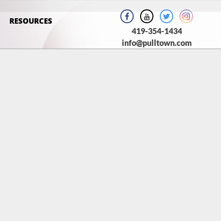
RESOURCES
419-354-1434
info@pulltown.com