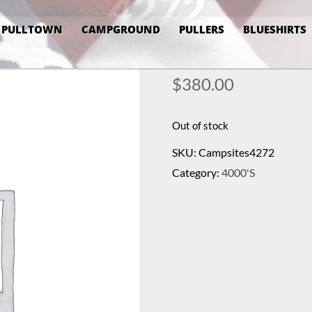
4272
PULLTOWN
CAMPGROUND
PULLERS
BLUESHIRTS
$
380.00
Out of stock
SKU:
Campsites4272
Category:
4000's