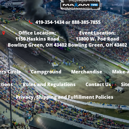
419-354-1434 or 888-385-7855
Office Location:
Event Location:
1150 Haskins Road
13800 W. Poe Road
Bowling Green, OH 43402
Bowling Green, OH 43402
rs Circle
Campground
Merchandise
Make-a
ctions
Rules and Regulations
Contact Us
Sit
Privacy, Shipping and Fulfillment Policies