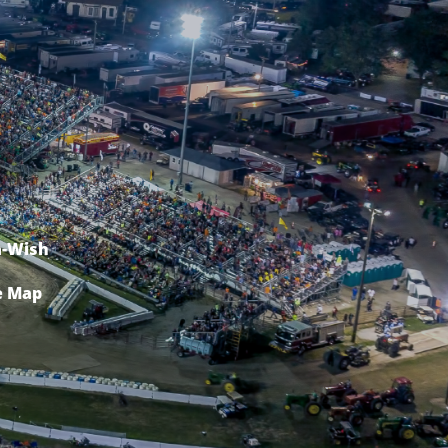
-Wish
e Map