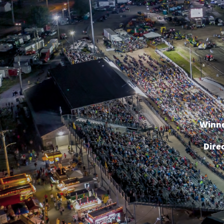
Winne
Dire