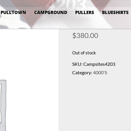
4203
PULLTOWN
CAMPGROUND
PULLERS
BLUESHIRTS
$
380.00
Out of stock
SKU:
Campsites4203
Category:
4000's