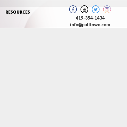
RESOURCES
419-354-1434
info@pulltown.com