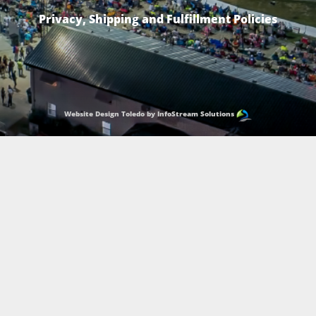
Privacy, Shipping and Fulfillment Policies
Website Design Toledo by InfoStream Solutions