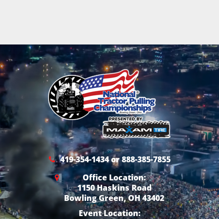
419-354-1434 or 888-385-7855
Office Location:
1150 Haskins Road
Bowling Green, OH 43402
Event Location: