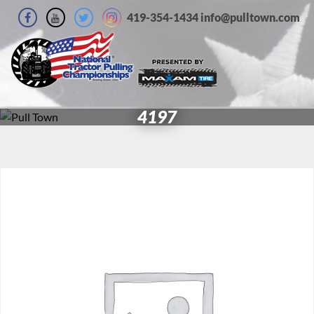
419-354-1434 info@pulltown.com
4197