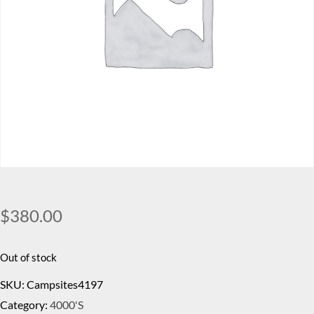
$
380.00
Out of stock
SKU:
Campsites4197
Category:
4000's