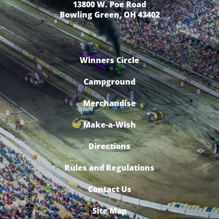
13800 W. Poe Road
Bowling Green, OH 43402
Winners Circle
Campground
Merchandise
Make-a-Wish
Directions
Rules and Regulations
Contact Us
Site Map