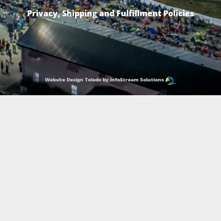
Privacy, Shipping and Fulfillment Policies
Website Design Toledo by InfoStream Solutions