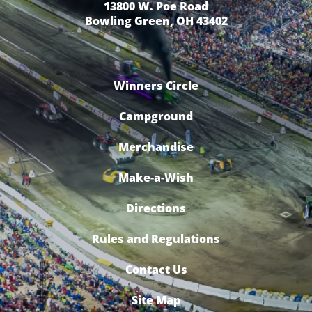
13800 W. Poe Road
Bowling Green, OH 43402
Winners Circle
Campground
Merchandise
Make-a-Wish
Directions
Rules and Regulations
Contact Us
Site Map