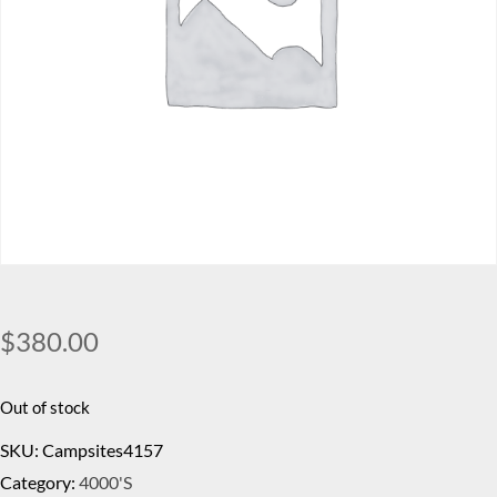
$
380.00
Out of stock
SKU:
Campsites4157
Category:
4000's