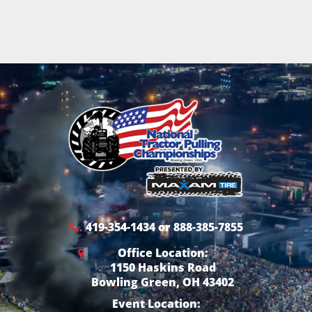
419-354-1434 or 888-385-7855
Office Location:
1150 Haskins Road
Bowling Green, OH 43402
Event Location: