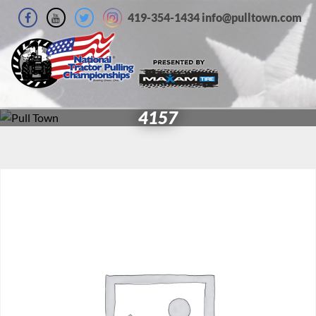
419-354-1434 info@pulltown.com
4157