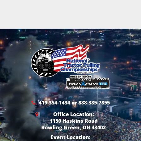
419-354-1434 or 888-385-7855
Office Location:
1150 Haskins Road
Bowling Green, OH 43402
Event Location: