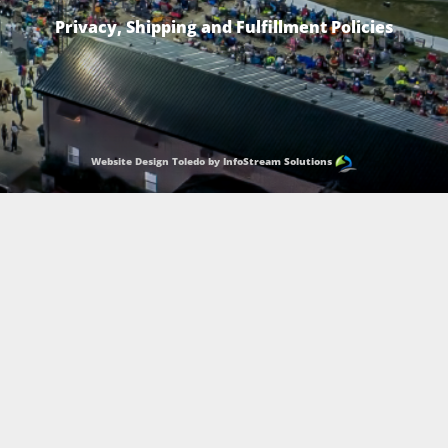
Privacy, Shipping and Fulfillment Policies
Website Design Toledo by InfoStream Solutions