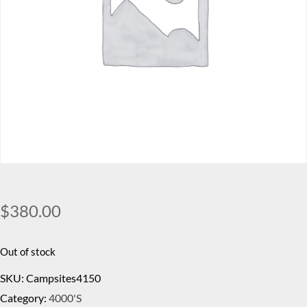
$
380.00
Out of stock
SKU:
Campsites4150
Category:
4000's