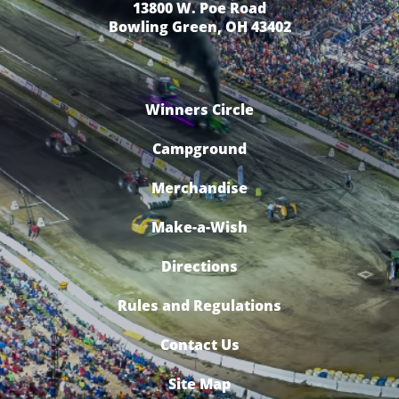
13800 W. Poe Road
Bowling Green, OH 43402
Winners Circle
Campground
Merchandise
Make-a-Wish
Directions
Rules and Regulations
Contact Us
Site Map