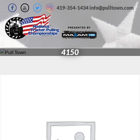
419-354-1434 info@pulltown.com
4150