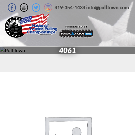
419-354-1434 info@pulltown.com
4061