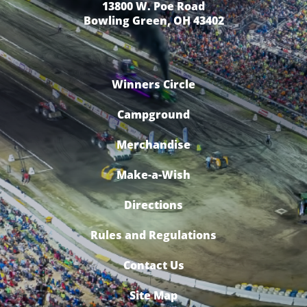
13800 W. Poe Road
Bowling Green, OH 43402
Winners Circle
Campground
Merchandise
Make-a-Wish
Directions
Rules and Regulations
Contact Us
Site Map