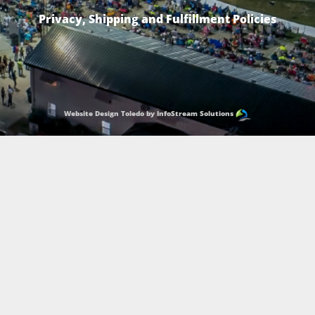
Privacy, Shipping and Fulfillment Policies
Website Design Toledo by InfoStream Solutions