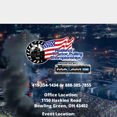
419-354-1434 or 888-385-7855
Office Location:
1150 Haskins Road
Bowling Green, OH 43402
Event Location: