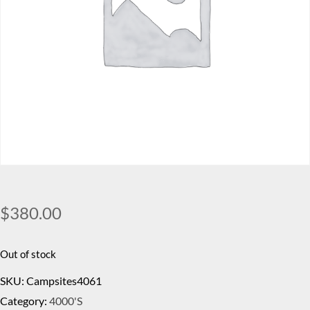
$
380.00
Out of stock
SKU:
Campsites4061
Category:
4000's