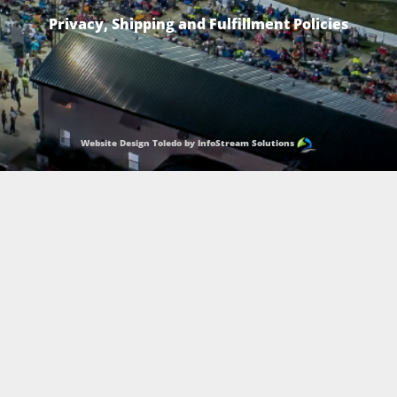
Privacy, Shipping and Fulfillment Policies
Website Design Toledo by InfoStream Solutions