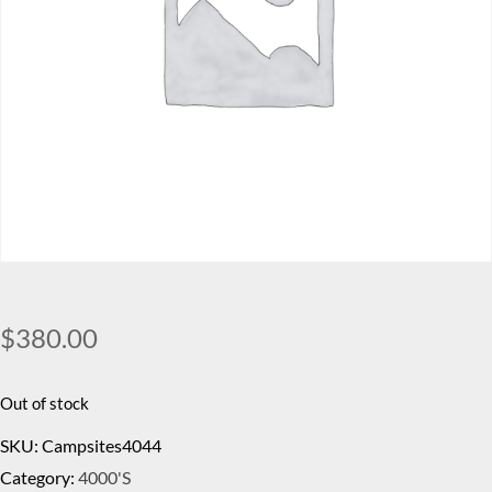
$
380.00
Out of stock
SKU:
Campsites4044
Category:
4000's