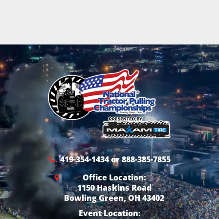
419-354-1434 or 888-385-7855
Office Location:
1150 Haskins Road
Bowling Green, OH 43402
Event Location: