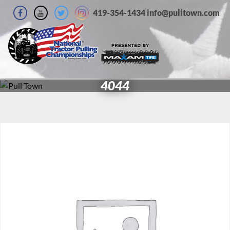
419-354-1434 info@pulltown.com
4044