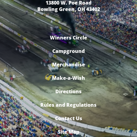
13800 W. Poe Road
Bowling Green, OH 43402
Winners Circle
Campground
Merchandise
Make-a-Wish
Directions
Rules and Regulations
Contact Us
Site Map