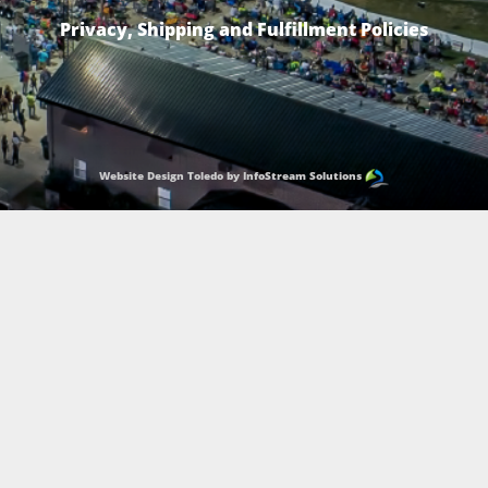
Privacy, Shipping and Fulfillment Policies
Website Design Toledo by InfoStream Solutions