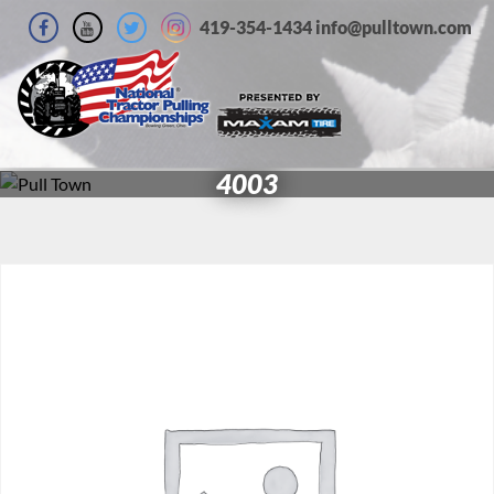
419-354-1434 info@pulltown.com
4003