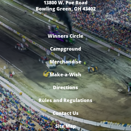
13800 W. Poe Road
Bowling Green, OH 43402
Winners Circle
Campground
Merchandise
Make-a-Wish
Directions
Rules and Regulations
Contact Us
Site Map