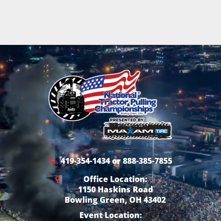
419-354-1434 or 888-385-7855
Office Location:
1150 Haskins Road
Bowling Green, OH 43402
Event Location: