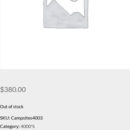
$
380.00
Out of stock
SKU:
Campsites4003
Category:
4000's