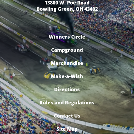
13800 W. Poe Road
Bowling Green, OH 43402
Winners Circle
Campground
Merchandise
Make-a-Wish
Directions
Rules and Regulations
Contact Us
Site Map