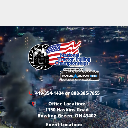
419-354-1434 or 888-385-7855
Office Location:
1150 Haskins Road
Bowling Green, OH 43402
Event Location: