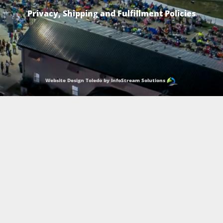
Privacy, Shipping and Fulfillment Policies
Website Design Toledo by InfoStream Solutions