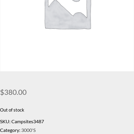
$
380.00
Out of stock
SKU:
Campsites3487
Category:
3000's