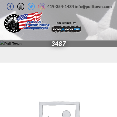
419-354-1434 info@pulltown.com
3487