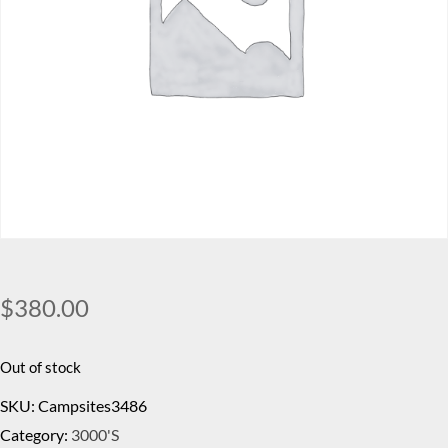
$
380.00
Out of stock
SKU:
Campsites3486
Category:
3000's