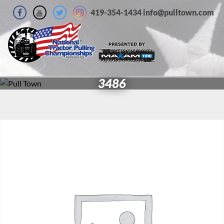
419-354-1434 info@pulltown.com
3486