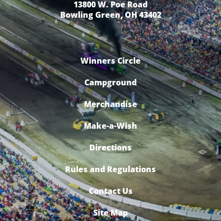
13800 W. Poe Road
Bowling Green, OH 43402
Winners Circle
Campground
Merchandise
Make-a-Wish
Directions
Rules and Regulations
Contact Us
Site Map