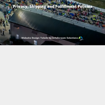
Privacy, Shipping and Fulfillment Policies
Website Design Toledo by InfoStream Solutions