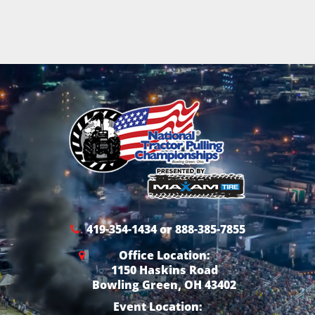
419-354-1434 or 888-385-7855
Office Location:
1150 Haskins Road
Bowling Green, OH 43402
Event Location: