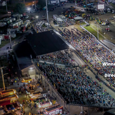
Winne
Dire