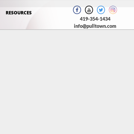
RESOURCES
419-354-1434
info@pulltown.com