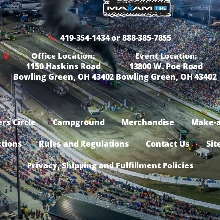
419-354-1434 or 888-385-7855
Office Location:
Event Location:
1150 Haskins Road
13800 W. Poe Road
Bowling Green, OH 43402
Bowling Green, OH 43402
rs Circle
Campground
Merchandise
Make-a
ctions
Rules and Regulations
Contact Us
Sit
Privacy, Shipping and Fulfillment Policies