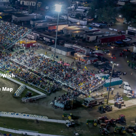
-Wish
e Map