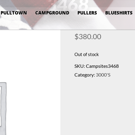
3468
PULLTOWN
CAMPGROUND
PULLERS
BLUESHIRTS
$
380.00
Out of stock
SKU:
Campsites3468
Category:
3000's