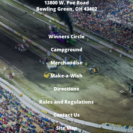
13800 W. Poe Road
Bowling Green, OH 43402
Winners Circle
Campground
Merchandise
Make-a-Wish
Directions
Rules and Regulations
Contact Us
Site Map