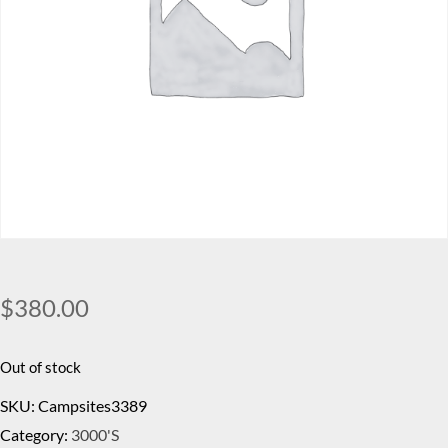
$
380.00
Out of stock
SKU:
Campsites3389
Category:
3000's