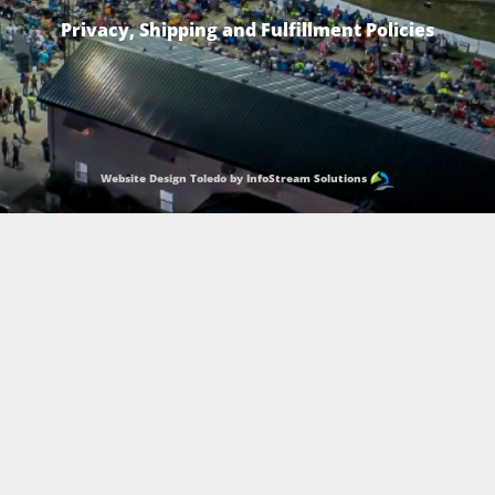
Privacy, Shipping and Fulfillment Policies
Website Design Toledo by InfoStream Solutions