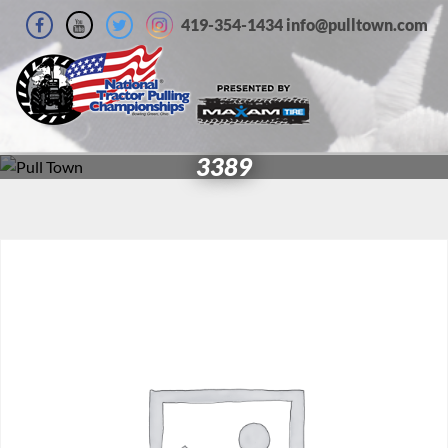
419-354-1434 info@pulltown.com
3389