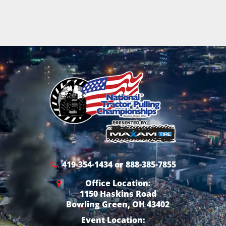
419-354-1434 or 888-385-7855
Office Location:
1150 Haskins Road
Bowling Green, OH 43402
Event Location: