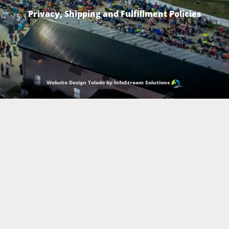
Privacy, Shipping and Fulfillment Policies
Website Design Toledo by InfoStream Solutions