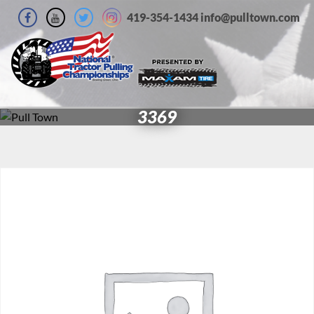
419-354-1434 info@pulltown.com
3369