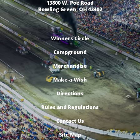
13800 W. Poe Road
Bowling Green, OH 43402
Winners Circle
Campground
Merchandise
Make-a-Wish
Directions
Rules and Regulations
Contact Us
Site Map