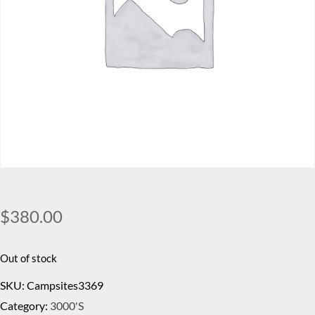
$
380.00
Out of stock
SKU:
Campsites3369
Category:
3000's