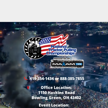
419-354-1434 or 888-385-7855
Office Location:
1150 Haskins Road
Bowling Green, OH 43402
Event Location: