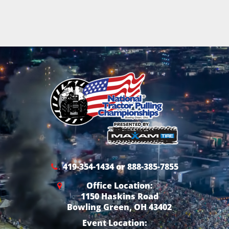
419-354-1434 or 888-385-7855
Office Location:
1150 Haskins Road
Bowling Green, OH 43402
Event Location: