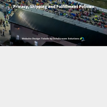
Privacy, Shipping and Fulfillment Policies
Website Design Toledo by InfoStream Solutions