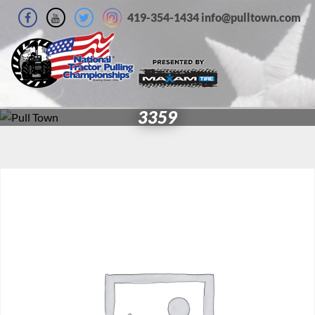
419-354-1434 info@pulltown.com
3359