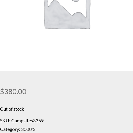
$
380.00
Out of stock
SKU:
Campsites3359
Category:
3000's