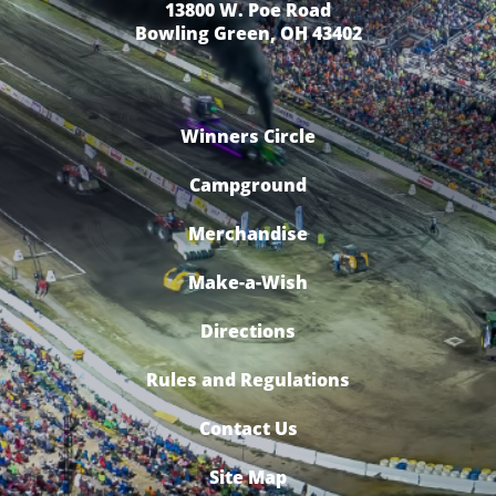
13800 W. Poe Road
Bowling Green, OH 43402
Winners Circle
Campground
Merchandise
Make-a-Wish
Directions
Rules and Regulations
Contact Us
Site Map