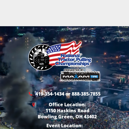
419-354-1434 or 888-385-7855
Office Location:
1150 Haskins Road
Bowling Green, OH 43402
Event Location: