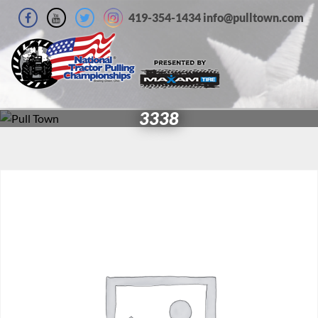
419-354-1434 info@pulltown.com
3338