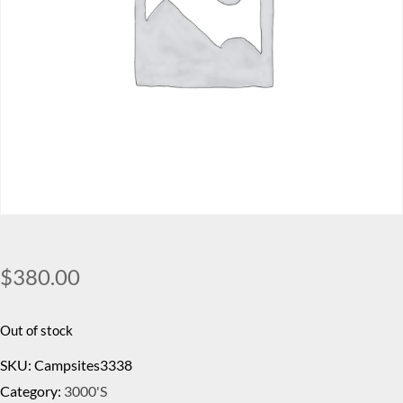
$
380.00
Out of stock
SKU:
Campsites3338
Category:
3000's