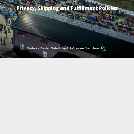
Privacy, Shipping and Fulfillment Policies
Website Design Toledo by InfoStream Solutions