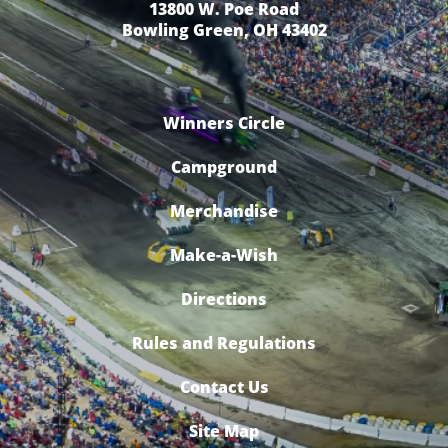
13800 W. Poe Road
Bowling Green, OH 43402
Winners Circle
Campground
Merchandise
Make-a-Wish
Directions
Rules and Regulations
Contact Us
Site Map