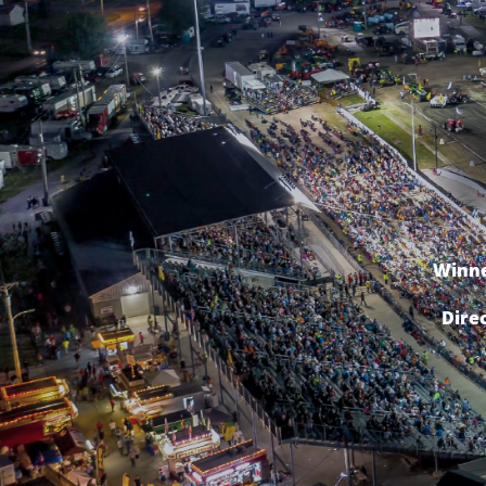
Winne
Dire