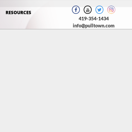
RESOURCES
419-354-1434
info@pulltown.com