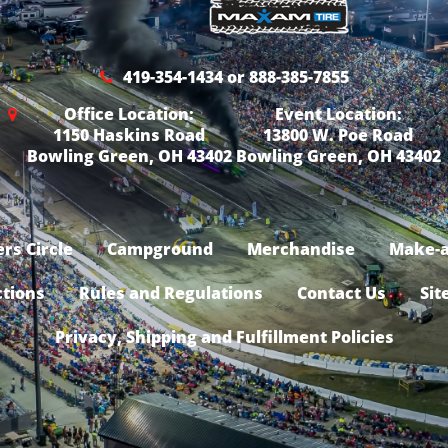
419-354-1434 or 888-385-7855
Office Location:
Event Location:
1150 Haskins Road
13800 W. Poe Road
Bowling Green, OH 43402
Bowling Green, OH 43402
rs Circle
Campground
Merchandise
Make-a
ctions
Rules and Regulations
Contact Us
Sit
Privacy, Shipping and Fulfillment Policies