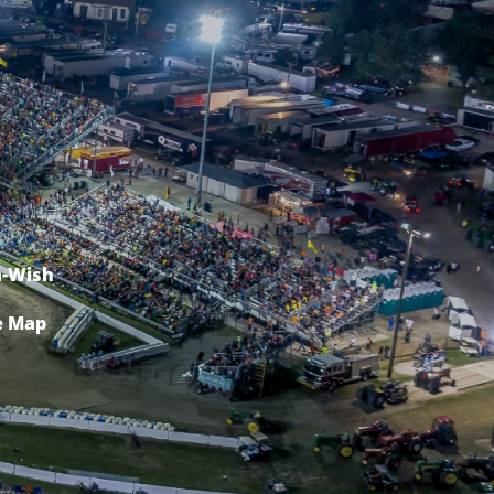
-Wish
e Map