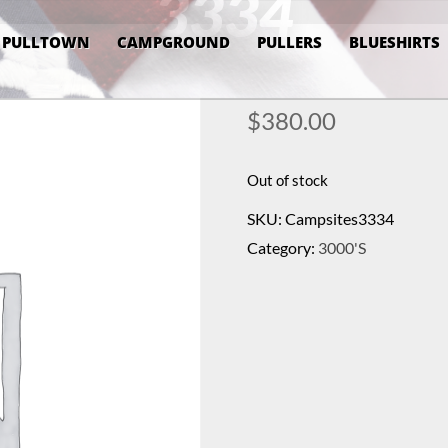
3334
PULLTOWN
CAMPGROUND
PULLERS
BLUESHIRTS
$
380.00
Out of stock
SKU:
Campsites3334
Category:
3000's