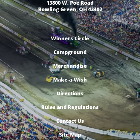
13800 W. Poe Road
Bowling Green, OH 43402
Winners Circle
Campground
Merchandise
Make-a-Wish
Directions
Rules and Regulations
Contact Us
Site Map