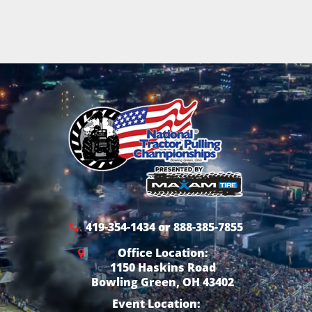
419-354-1434 or 888-385-7855
Office Location:
1150 Haskins Road
Bowling Green, OH 43402
Event Location: