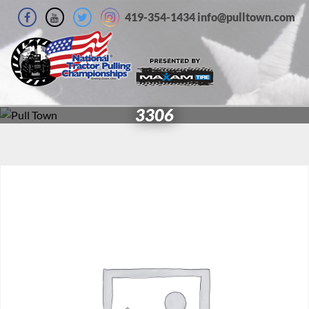
419-354-1434 info@pulltown.com
3306