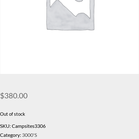
$
380.00
Out of stock
SKU:
Campsites3306
Category:
3000's