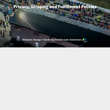
Privacy, Shipping and Fulfillment Policies
Website Design Toledo by InfoStream Solutions