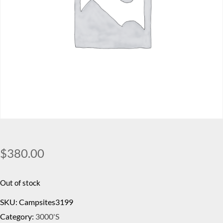
$
380.00
Out of stock
SKU:
Campsites3199
Category:
3000's