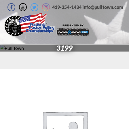
419-354-1434 info@pulltown.com
3199