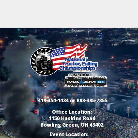
419-354-1434 or 888-385-7855
Office Location:
1150 Haskins Road
Bowling Green, OH 43402
Event Location: