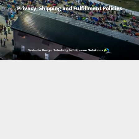
Privacy, Shipping and Fulfillment Policies
Website Design Toledo by InfoStream Solutions