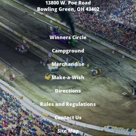
13800 W. Poe Road
Bowling Green, OH 43402
Winners Circle
Campground
Merchandise
Make-a-Wish
Directions
Rules and Regulations
Contact Us
Site Map