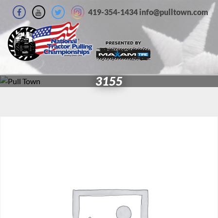
419-354-1434 info@pulltown.com
3155