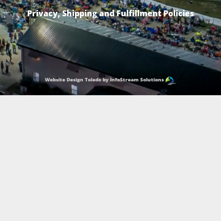
Privacy, Shipping and Fulfillment Policies
Website Design Toledo by InfoStream Solutions