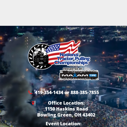
419-354-1434 or 888-385-7855
Office Location:
1150 Haskins Road
Bowling Green, OH 43402
Event Location: