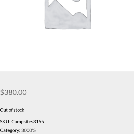
$
380.00
Out of stock
SKU:
Campsites3155
Category:
3000's