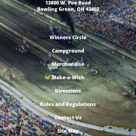
13800 W. Poe Road
Bowling Green, OH 43402
Winners Circle
Campground
Merchandise
Make-a-Wish
Directions
Rules and Regulations
Contact Us
Site Map