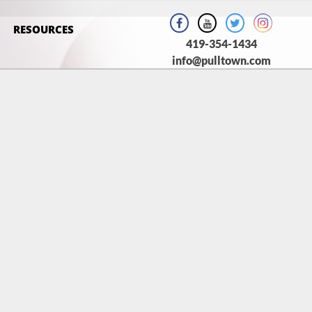
RESOURCES
419-354-1434
info@pulltown.com