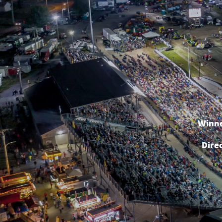
Winne
Dire