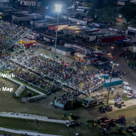
-Wish
e Map