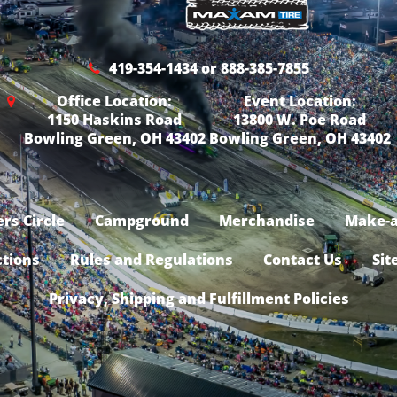
419-354-1434 or 888-385-7855
Office Location:
Event Location:
1150 Haskins Road
13800 W. Poe Road
Bowling Green, OH 43402
Bowling Green, OH 43402
rs Circle
Campground
Merchandise
Make-a
ctions
Rules and Regulations
Contact Us
Sit
Privacy, Shipping and Fulfillment Policies