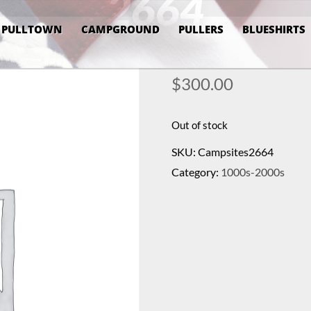
2664
PULLTOWN
CAMPGROUND
PULLERS
BLUESHIRTS
$
300.00
Out of stock
SKU:
Campsites2664
Category:
1000s-2000s