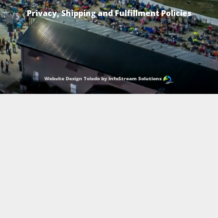
Privacy, Shipping and Fulfillment Policies
Website Design Toledo by InfoStream Solutions