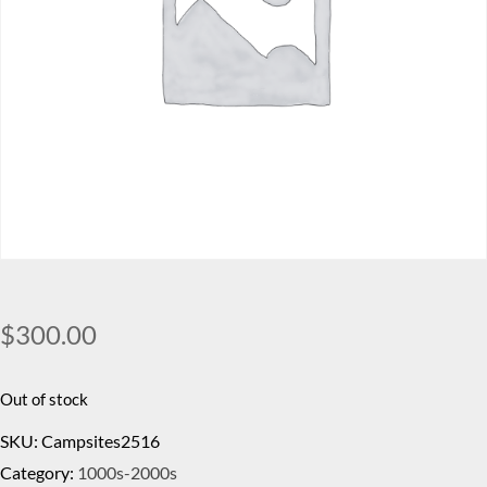
$
300.00
Out of stock
SKU:
Campsites2516
Category:
1000s-2000s