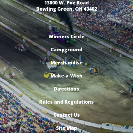
13800 W. Poe Road
Bowling Green, OH 43402
Winners Circle
Campground
Merchandise
Make-a-Wish
Directions
Rules and Regulations
Contact Us
Site Map