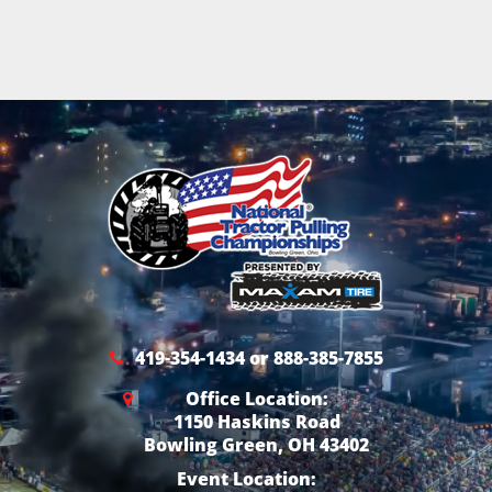
419-354-1434 or 888-385-7855
Office Location:
1150 Haskins Road
Bowling Green, OH 43402
Event Location: