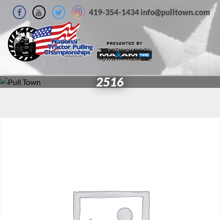
419-354-1434 info@pulltown.com
2516