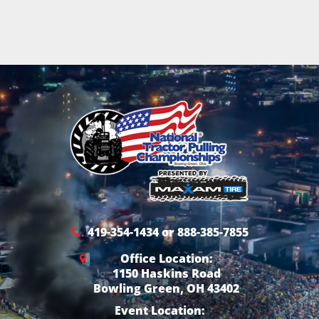
419-354-1434 or 888-385-7855
Office Location:
1150 Haskins Road
Bowling Green, OH 43402
Event Location: