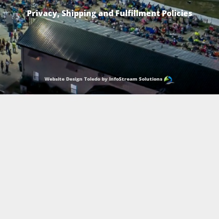
Privacy, Shipping and Fulfillment Policies
Website Design Toledo by InfoStream Solutions