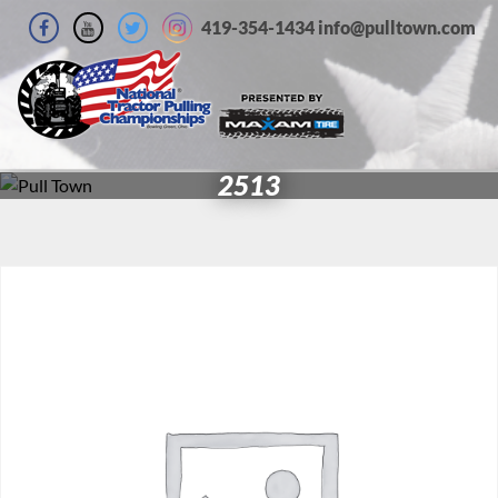
419-354-1434 info@pulltown.com
2513