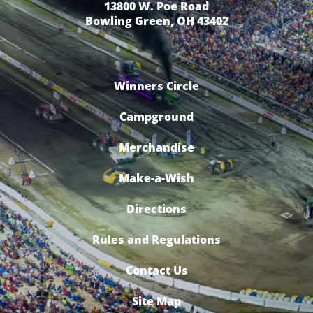
13800 W. Poe Road
Bowling Green, OH 43402
Winners Circle
Campground
Merchandise
Make-a-Wish
Directions
Rules and Regulations
Contact Us
Site Map