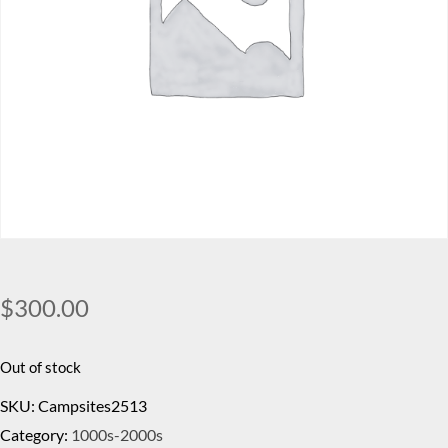
$
300.00
Out of stock
SKU:
Campsites2513
Category:
1000s-2000s