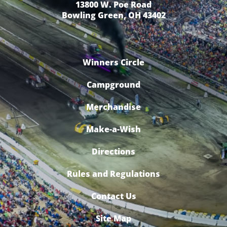
13800 W. Poe Road
Bowling Green, OH 43402
Winners Circle
Campground
Merchandise
Make-a-Wish
Directions
Rules and Regulations
Contact Us
Site Map