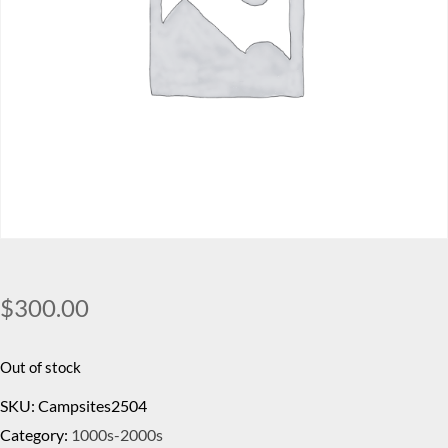
$
300.00
Out of stock
SKU:
Campsites2504
Category:
1000s-2000s