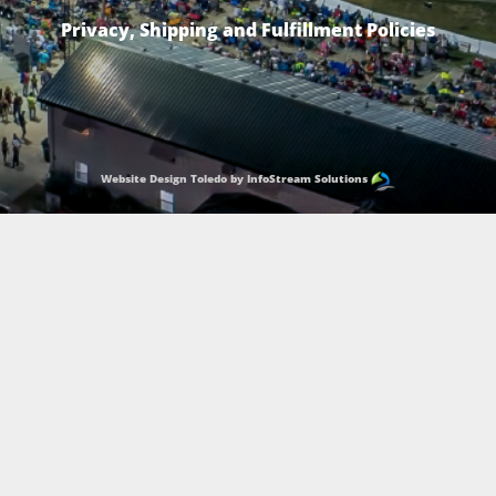
Privacy, Shipping and Fulfillment Policies
Website Design Toledo by InfoStream Solutions