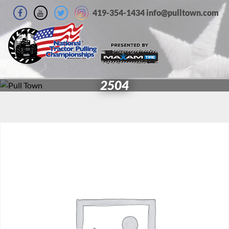
419-354-1434 info@pulltown.com
2504