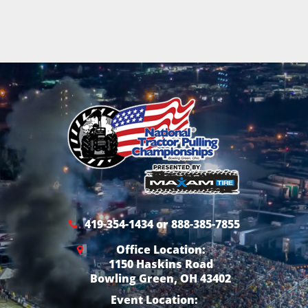
419-354-1434 or 888-385-7855
Office Location:
1150 Haskins Road
Bowling Green, OH 43402
Event Location: