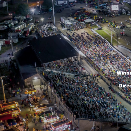
Winne
Dire