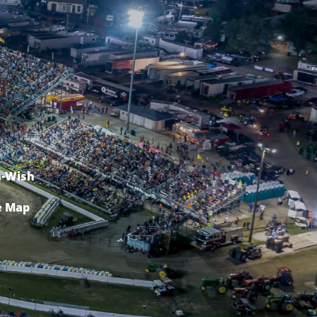
-Wish
e Map