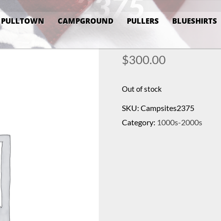
2375
PULLTOWN
CAMPGROUND
PULLERS
BLUESHIRTS
$
300.00
Out of stock
SKU:
Campsites2375
Category:
1000s-2000s