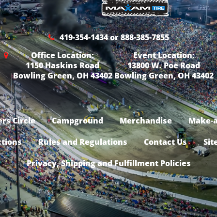
419-354-1434 or 888-385-7855
Office Location:
Event Location:
1150 Haskins Road
13800 W. Poe Road
Bowling Green, OH 43402
Bowling Green, OH 43402
rs Circle
Campground
Merchandise
Make-a
ctions
Rules and Regulations
Contact Us
Sit
Privacy, Shipping and Fulfillment Policies