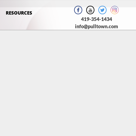
RESOURCES
419-354-1434
info@pulltown.com