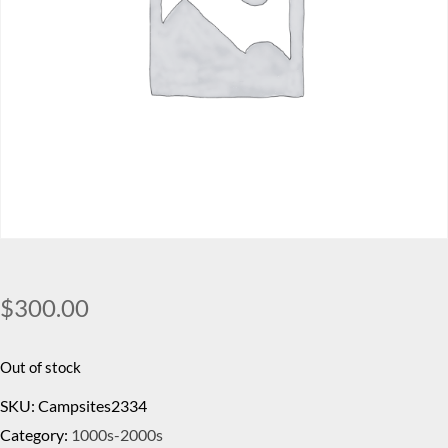
$
300.00
Out of stock
SKU:
Campsites2334
Category:
1000s-2000s