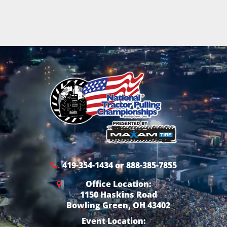
419-354-1434 or 888-385-7855
Office Location:
1150 Haskins Road
Bowling Green, OH 43402
Event Location: