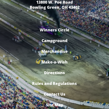
13800 W. Poe Road
Bowling Green, OH 43402
Winners Circle
Campground
Merchandise
Make-a-Wish
Directions
Rules and Regulations
Contact Us
Site Map