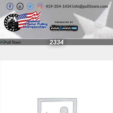
419-354-1434 info@pulltown.com
2334