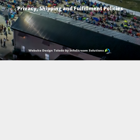
Privacy, Shipping and Fulfillment Policies
Website Design Toledo by InfoStream Solutions