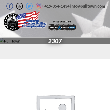
419-354-1434 info@pulltown.com
2307