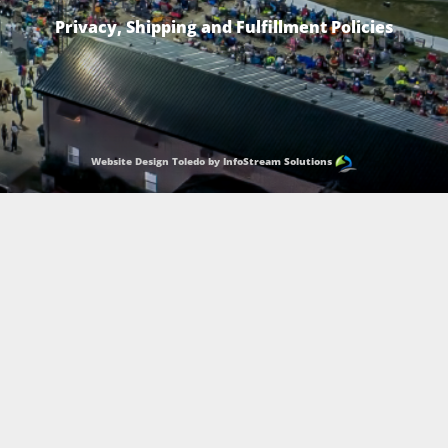
Privacy, Shipping and Fulfillment Policies
Website Design Toledo by InfoStream Solutions