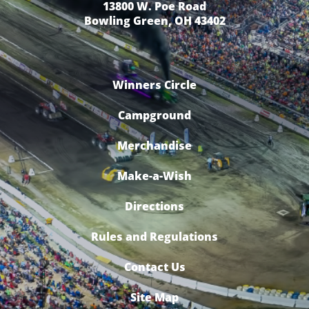
13800 W. Poe Road
Bowling Green, OH 43402
Winners Circle
Campground
Merchandise
Make-a-Wish
Directions
Rules and Regulations
Contact Us
Site Map