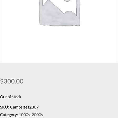
$
300.00
Out of stock
SKU:
Campsites2307
Category:
1000s-2000s