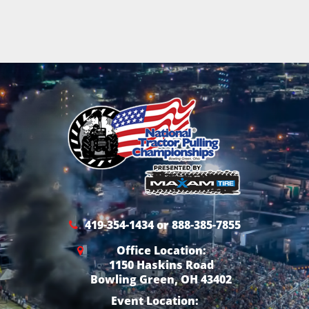
419-354-1434 or 888-385-7855
Office Location:
1150 Haskins Road
Bowling Green, OH 43402
Event Location: