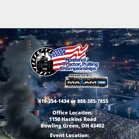
419-354-1434 or 888-385-7855
Office Location:
1150 Haskins Road
Bowling Green, OH 43402
Event Location: