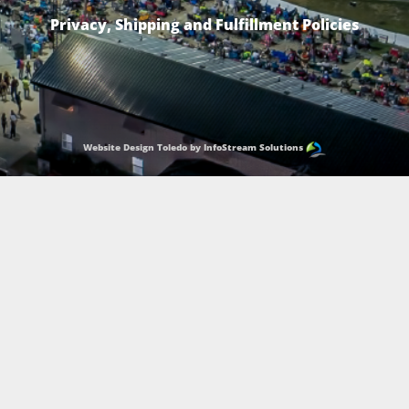
Privacy, Shipping and Fulfillment Policies
Website Design Toledo by InfoStream Solutions