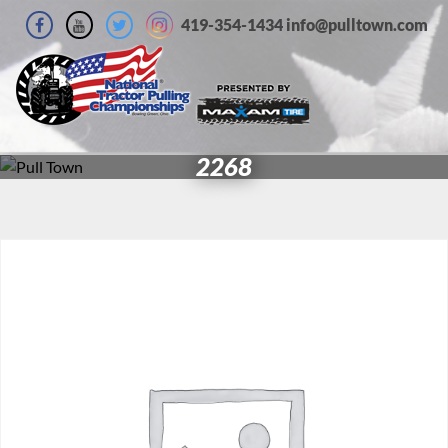
419-354-1434 info@pulltown.com
2268