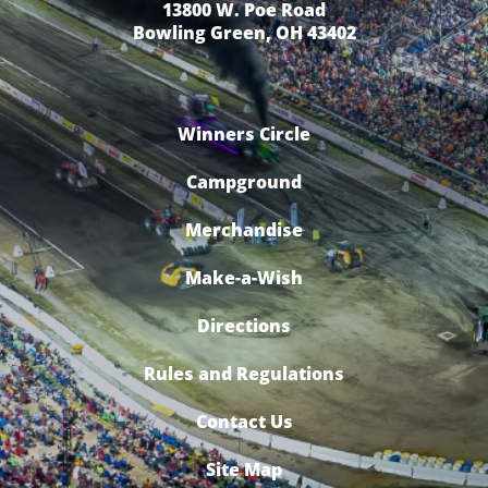
13800 W. Poe Road
Bowling Green, OH 43402
Winners Circle
Campground
Merchandise
Make-a-Wish
Directions
Rules and Regulations
Contact Us
Site Map