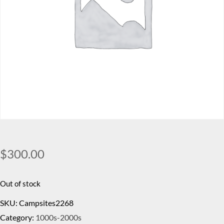
$
300.00
Out of stock
SKU:
Campsites2268
Category:
1000s-2000s