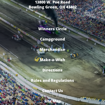
13800 W. Poe Road
Bowling Green, OH 43402
Winners Circle
Campground
Merchandise
Make-a-Wish
Directions
Rules and Regulations
Contact Us
Site Map