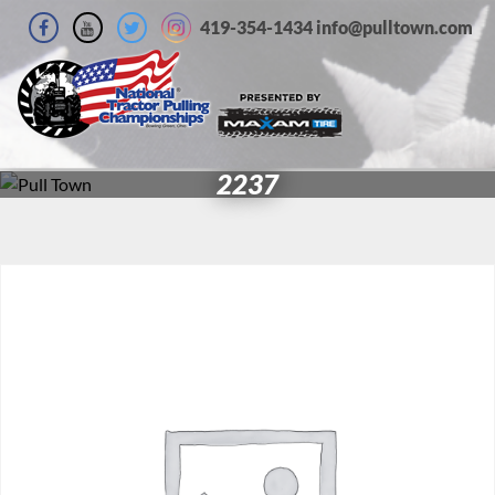
419-354-1434 info@pulltown.com
2237