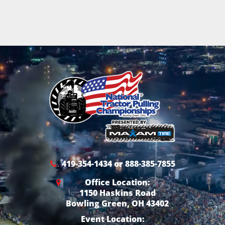
419-354-1434 or 888-385-7855
Office Location:
1150 Haskins Road
Bowling Green, OH 43402
Event Location: