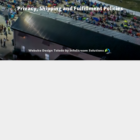
Privacy, Shipping and Fulfillment Policies
Website Design Toledo by InfoStream Solutions