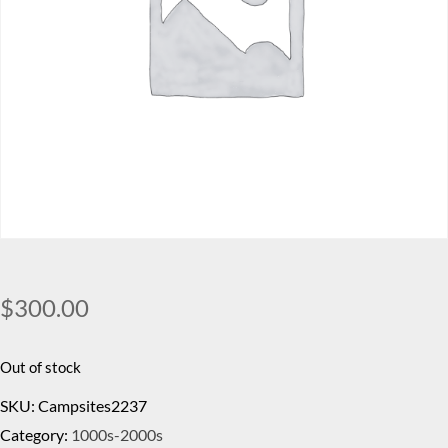
$
300.00
Out of stock
SKU:
Campsites2237
Category:
1000s-2000s