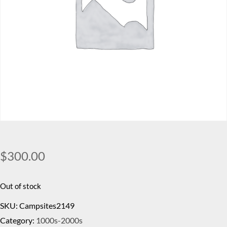
$
300.00
Out of stock
SKU:
Campsites2149
Category:
1000s-2000s