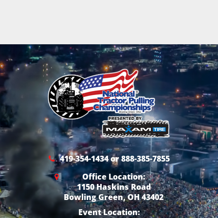
419-354-1434 or 888-385-7855
Office Location:
1150 Haskins Road
Bowling Green, OH 43402
Event Location: