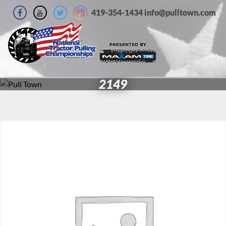
419-354-1434 info@pulltown.com
2149