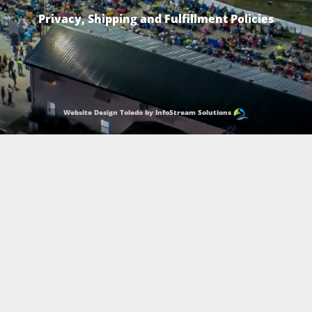
Privacy, Shipping and Fulfillment Policies
Website Design Toledo by InfoStream Solutions