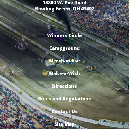
13800 W. Poe Road
Bowling Green, OH 43402
Winners Circle
Campground
Merchandise
Make-a-Wish
Directions
Rules and Regulations
Contact Us
Site Map