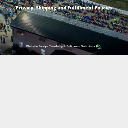
Privacy, Shipping and Fulfillment Policies
Website Design Toledo by InfoStream Solutions