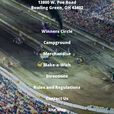
13800 W. Poe Road
Bowling Green, OH 43402
Winners Circle
Campground
Merchandise
Make-a-Wish
Directions
Rules and Regulations
Contact Us
Site Map