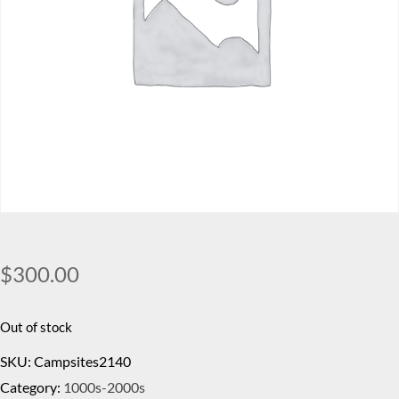
$
300.00
Out of stock
SKU:
Campsites2140
Category:
1000s-2000s