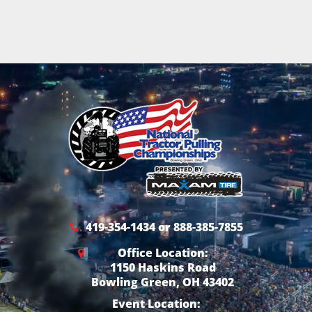
419-354-1434 or 888-385-7855
Office Location:
1150 Haskins Road
Bowling Green, OH 43402
Event Location: