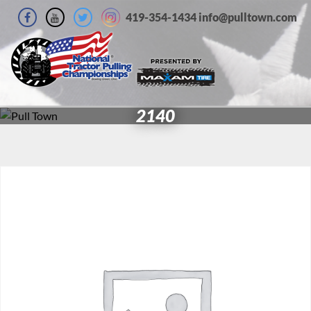
419-354-1434 info@pulltown.com
2140