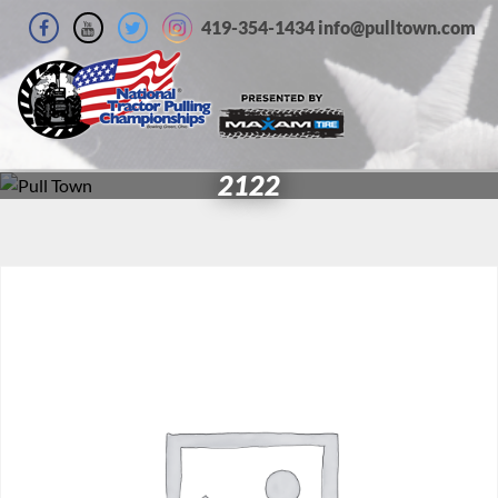
419-354-1434 info@pulltown.com
2122