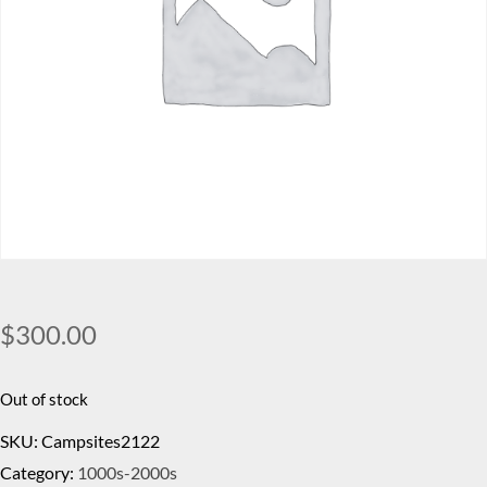
$
300.00
Out of stock
SKU:
Campsites2122
Category:
1000s-2000s