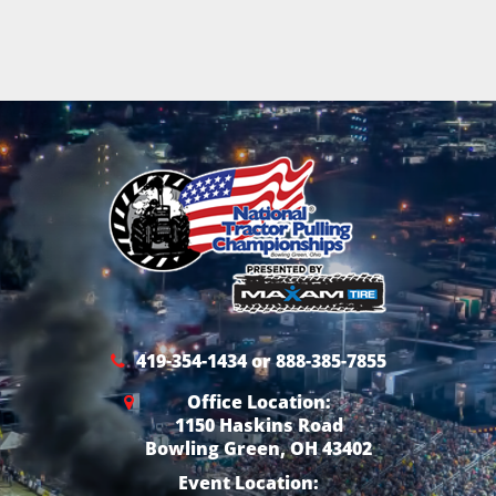
419-354-1434 or 888-385-7855
Office Location:
1150 Haskins Road
Bowling Green, OH 43402
Event Location: