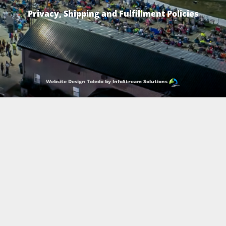
Privacy, Shipping and Fulfillment Policies
Website Design Toledo by InfoStream Solutions