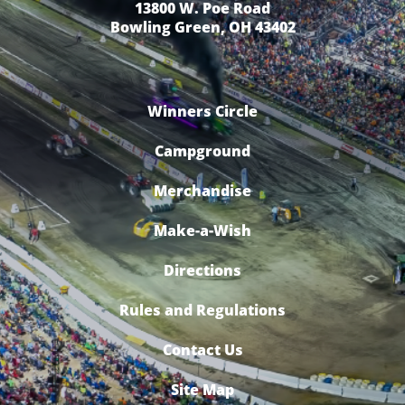
13800 W. Poe Road
Bowling Green, OH 43402
Winners Circle
Campground
Merchandise
Make-a-Wish
Directions
Rules and Regulations
Contact Us
Site Map