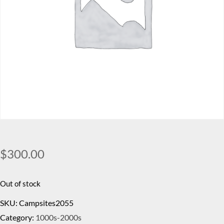
$
300.00
Out of stock
SKU:
Campsites2055
Category:
1000s-2000s