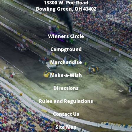
13800 W. Poe Road
Bowling Green, OH 43402
Winners Circle
Campground
Merchandise
Make-a-Wish
Directions
Rules and Regulations
Contact Us
Site Map