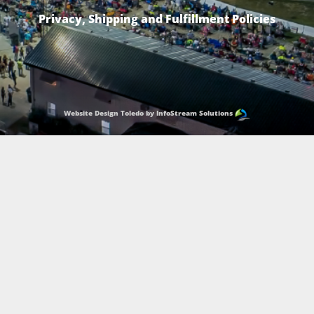
Privacy, Shipping and Fulfillment Policies
Website Design Toledo by InfoStream Solutions