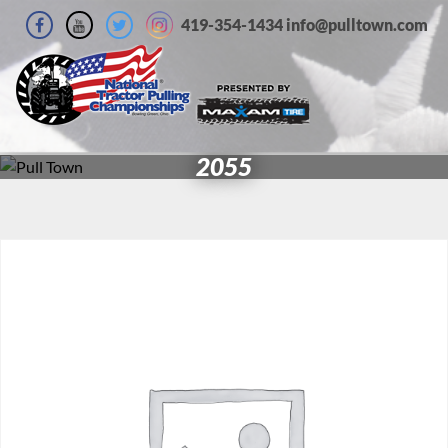
419-354-1434 info@pulltown.com
2055