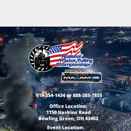
419-354-1434 or 888-385-7855
Office Location:
1150 Haskins Road
Bowling Green, OH 43402
Event Location: