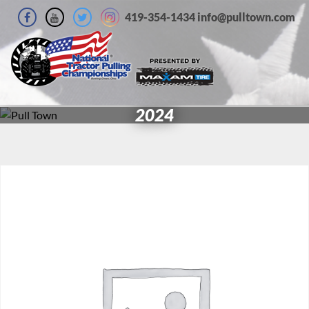
419-354-1434 info@pulltown.com
2024