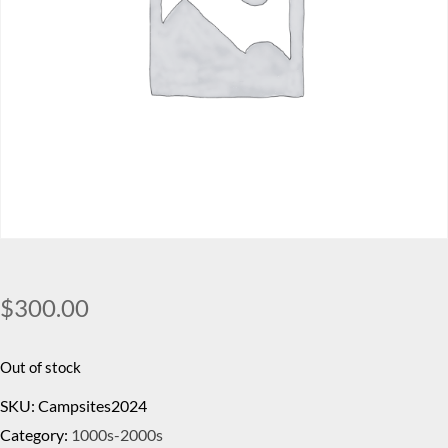
$
300.00
Out of stock
SKU:
Campsites2024
Category:
1000s-2000s