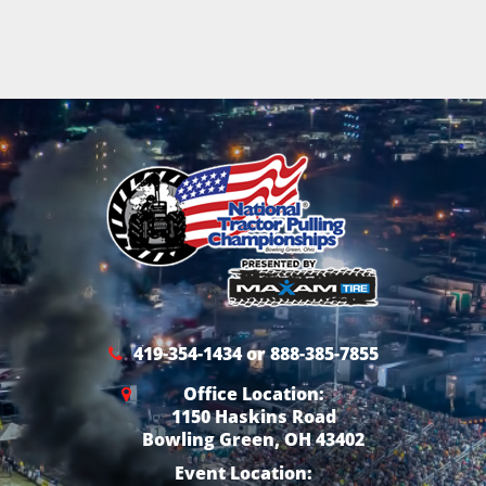
419-354-1434 or 888-385-7855
Office Location:
1150 Haskins Road
Bowling Green, OH 43402
Event Location: