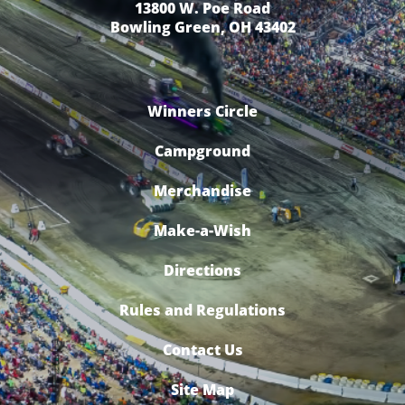
13800 W. Poe Road
Bowling Green, OH 43402
Winners Circle
Campground
Merchandise
Make-a-Wish
Directions
Rules and Regulations
Contact Us
Site Map