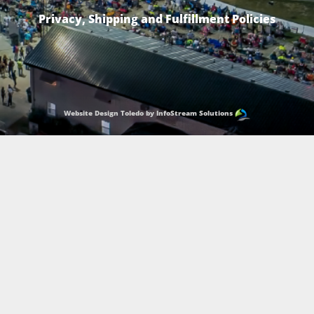
Privacy, Shipping and Fulfillment Policies
Website Design Toledo by InfoStream Solutions