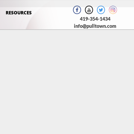
RESOURCES
419-354-1434
info@pulltown.com