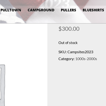
2023
PULLTOWN
CAMPGROUND
PULLERS
BLUESHIRTS
$
300.00
Out of stock
SKU:
Campsites2023
Category:
1000s-2000s