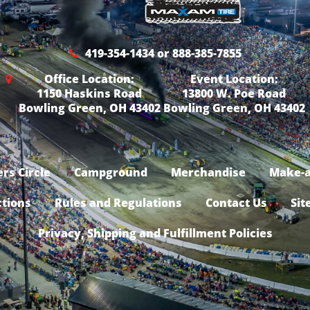
419-354-1434 or 888-385-7855
Office Location:
Event Location:
1150 Haskins Road
13800 W. Poe Road
Bowling Green, OH 43402
Bowling Green, OH 43402
rs Circle
Campground
Merchandise
Make-a
ctions
Rules and Regulations
Contact Us
Sit
Privacy, Shipping and Fulfillment Policies