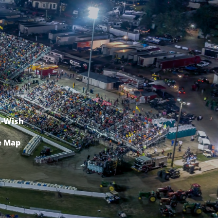
-Wish
e Map