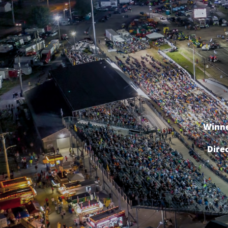
Winne
Dire