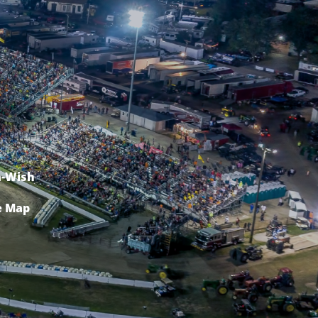
-Wish
e Map