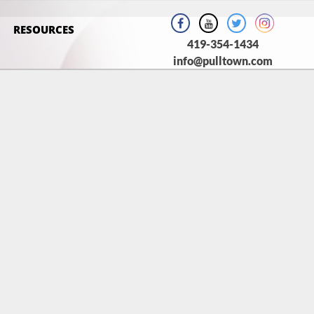
RESOURCES
419-354-1434
info@pulltown.com