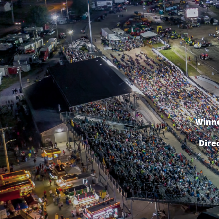
Winne
Dire