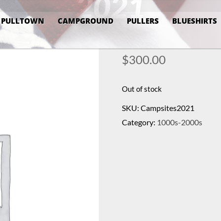
2021
PULLTOWN
CAMPGROUND
PULLERS
BLUESHIRTS
$
300.00
Out of stock
SKU:
Campsites2021
Category:
1000s-2000s