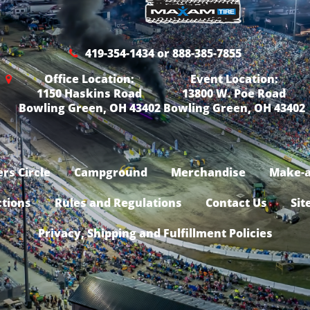
419-354-1434 or 888-385-7855
Office Location:
Event Location:
1150 Haskins Road
13800 W. Poe Road
Bowling Green, OH 43402
Bowling Green, OH 43402
rs Circle
Campground
Merchandise
Make-a
ctions
Rules and Regulations
Contact Us
Sit
Privacy, Shipping and Fulfillment Policies