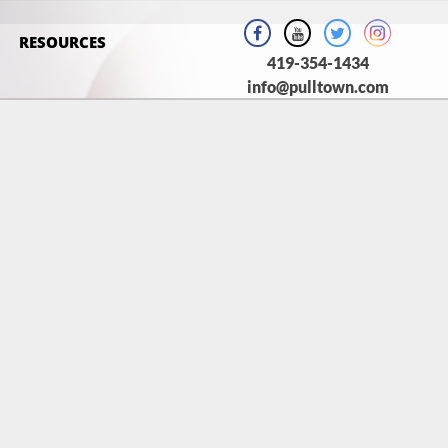
RESOURCES
419-354-1434
info@pulltown.com