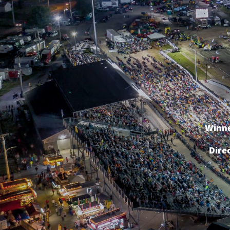
Winne
Dire