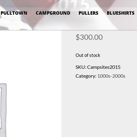
2015
PULLTOWN
CAMPGROUND
PULLERS
BLUESHIRTS
$
300.00
Out of stock
SKU:
Campsites2015
Category:
1000s-2000s