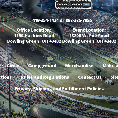
419-354-1434 or 888-385-7855
Office Location:
Event Location:
1150 Haskins Road
13800 W. Poe Road
Bowling Green, OH 43402
Bowling Green, OH 43402
rs Circle
Campground
Merchandise
Make-a
ctions
Rules and Regulations
Contact Us
Sit
Privacy, Shipping and Fulfillment Policies