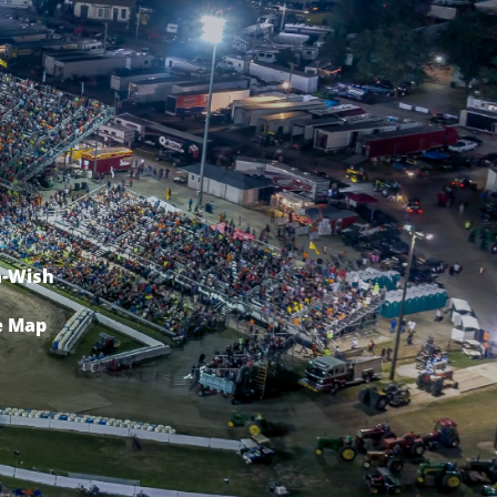
-Wish
e Map