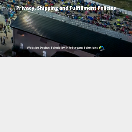
Privacy, Shipping and Fulfillment Policies
Website Design Toledo by InfoStream Solutions