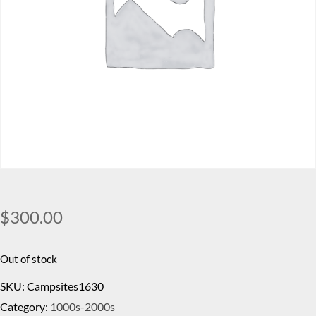
$
300.00
Out of stock
SKU:
Campsites1630
Category:
1000s-2000s