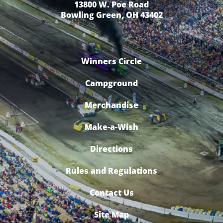
13800 W. Poe Road
Bowling Green, OH 43402
Winners Circle
Campground
Merchandise
Make-a-Wish
Directions
Rules and Regulations
Contact Us
Site Map