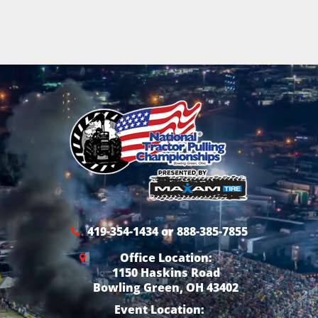
419-354-1434 or 888-385-7855
Office Location:
1150 Haskins Road
Bowling Green, OH 43402
Event Location: