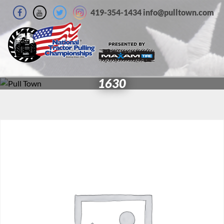
419-354-1434 info@pulltown.com
1630