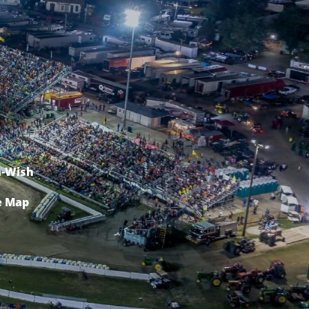
-Wish
e Map