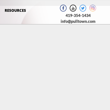
RESOURCES
419-354-1434
info@pulltown.com