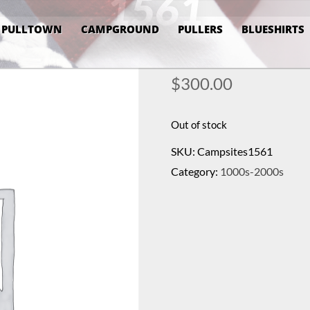
1561
PULLTOWN
CAMPGROUND
PULLERS
BLUESHIRTS
$
300.00
Out of stock
SKU:
Campsites1561
Category:
1000s-2000s