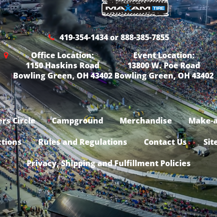
419-354-1434 or 888-385-7855
Office Location:
Event Location:
1150 Haskins Road
13800 W. Poe Road
Bowling Green, OH 43402
Bowling Green, OH 43402
rs Circle
Campground
Merchandise
Make-a
ctions
Rules and Regulations
Contact Us
Sit
Privacy, Shipping and Fulfillment Policies