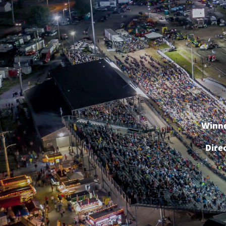
Winne
Dire