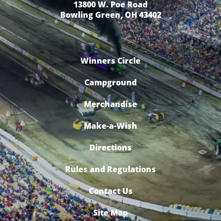
13800 W. Poe Road
Bowling Green, OH 43402
Winners Circle
Campground
Merchandise
Make-a-Wish
Directions
Rules and Regulations
Contact Us
Site Map