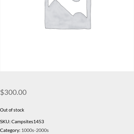
$
300.00
Out of stock
SKU:
Campsites1453
Category:
1000s-2000s