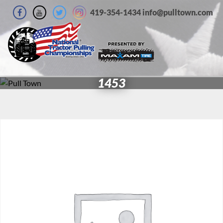
419-354-1434 info@pulltown.com
1453