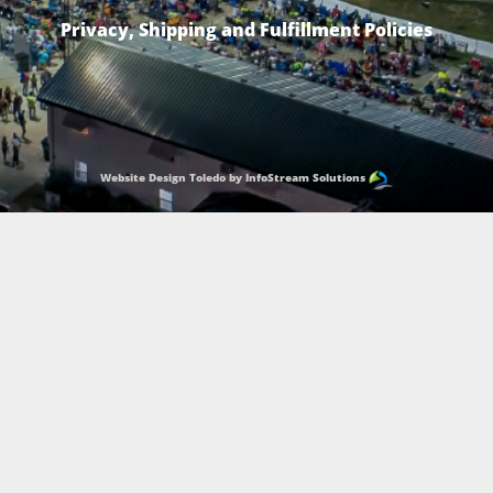
Privacy, Shipping and Fulfillment Policies
Website Design Toledo by InfoStream Solutions