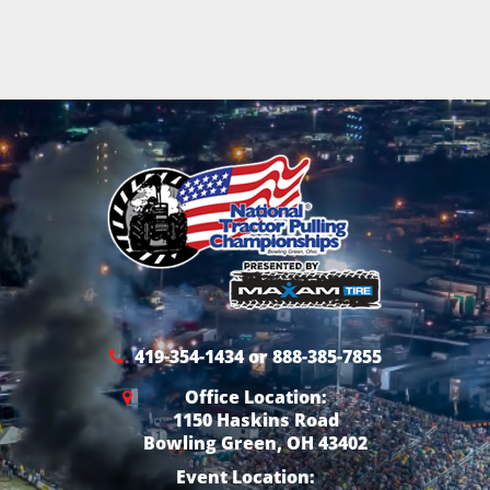
419-354-1434 or 888-385-7855
Office Location:
1150 Haskins Road
Bowling Green, OH 43402
Event Location: