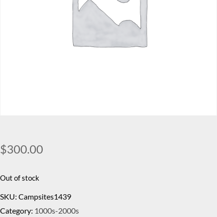
$
300.00
Out of stock
SKU:
Campsites1439
Category:
1000s-2000s