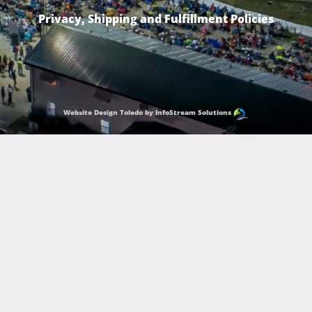
Privacy, Shipping and Fulfillment Policies
Website Design Toledo by InfoStream Solutions