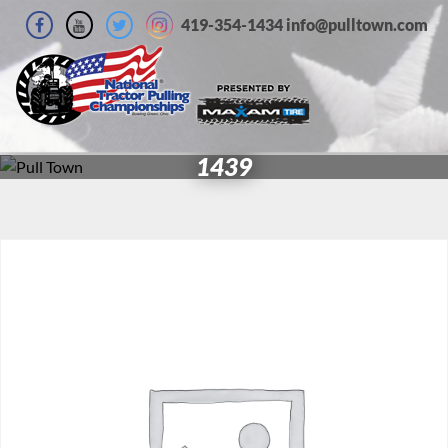
419-354-1434 info@pulltown.com
1439