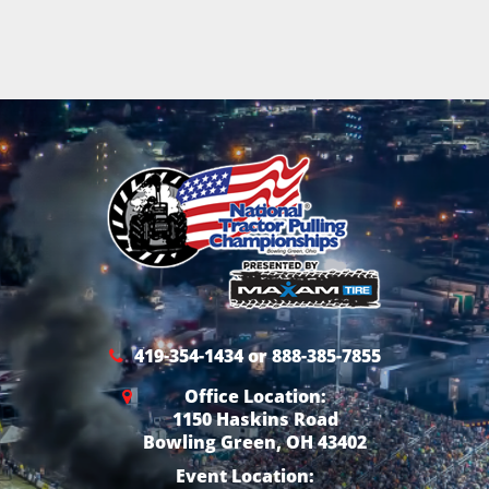
419-354-1434 or 888-385-7855
Office Location:
1150 Haskins Road
Bowling Green, OH 43402
Event Location: