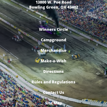
13800 W. Poe Road
Bowling Green, OH 43402
Winners Circle
Campground
Merchandise
Make-a-Wish
Directions
Rules and Regulations
Contact Us
Site Map