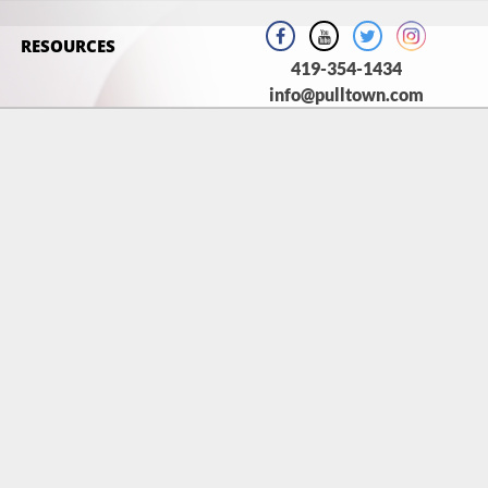
RESOURCES
419-354-1434
info@pulltown.com