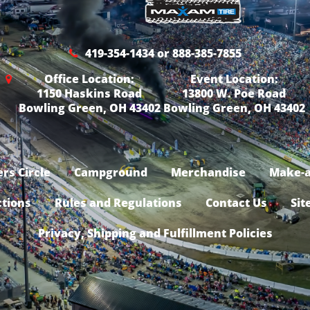
419-354-1434 or 888-385-7855
Office Location:
Event Location:
1150 Haskins Road
13800 W. Poe Road
Bowling Green, OH 43402
Bowling Green, OH 43402
rs Circle
Campground
Merchandise
Make-a
ctions
Rules and Regulations
Contact Us
Sit
Privacy, Shipping and Fulfillment Policies