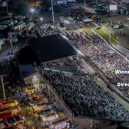
Winne
Dire