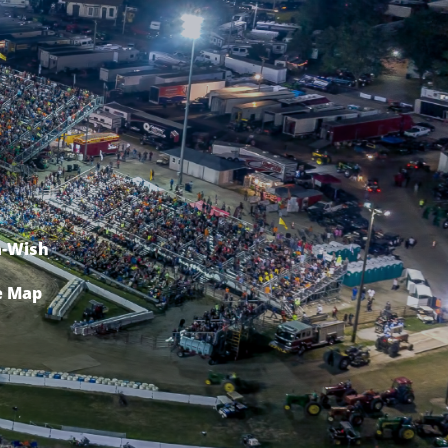
-Wish
e Map