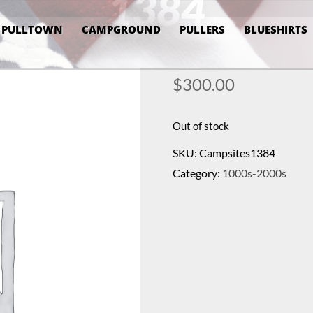
1384
PULLTOWN
CAMPGROUND
PULLERS
BLUESHIRTS
$
300.00
Out of stock
SKU:
Campsites1384
Category:
1000s-2000s