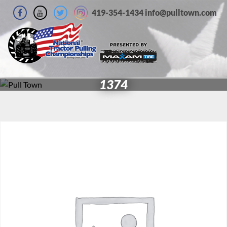
419-354-1434 info@pulltown.com
1374