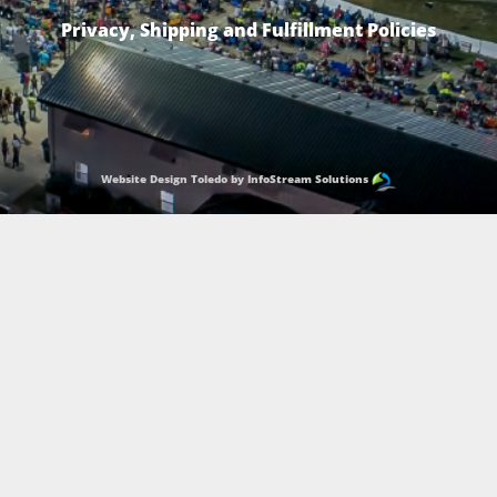
Privacy, Shipping and Fulfillment Policies
Website Design Toledo by InfoStream Solutions