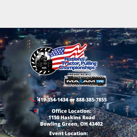
419-354-1434 or 888-385-7855
Office Location:
1150 Haskins Road
Bowling Green, OH 43402
Event Location: