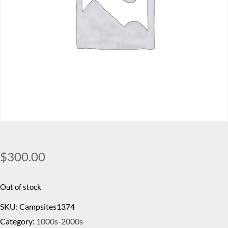
$
300.00
Out of stock
SKU:
Campsites1374
Category:
1000s-2000s