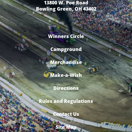
13800 W. Poe Road
Bowling Green, OH 43402
Winners Circle
Campground
Merchandise
Make-a-Wish
Directions
Rules and Regulations
Contact Us
Site Map