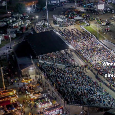
Winne
Dire