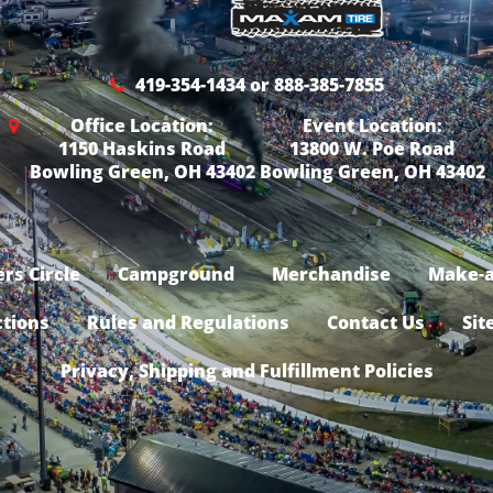
419-354-1434 or 888-385-7855
Office Location:
Event Location:
1150 Haskins Road
13800 W. Poe Road
Bowling Green, OH 43402
Bowling Green, OH 43402
rs Circle
Campground
Merchandise
Make-a
ctions
Rules and Regulations
Contact Us
Sit
Privacy, Shipping and Fulfillment Policies