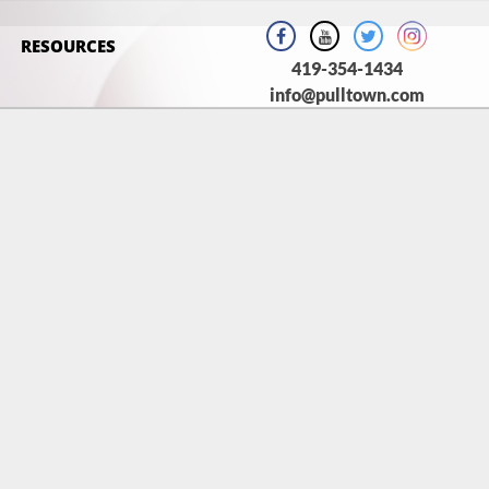
RESOURCES
419-354-1434
info@pulltown.com