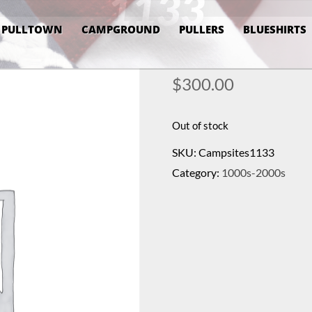
1133
PULLTOWN
CAMPGROUND
PULLERS
BLUESHIRTS
$
300.00
Out of stock
SKU:
Campsites1133
Category:
1000s-2000s