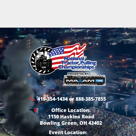
419-354-1434 or 888-385-7855
Office Location:
1150 Haskins Road
Bowling Green, OH 43402
Event Location: