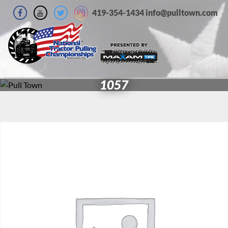
419-354-1434 info@pulltown.com
1057