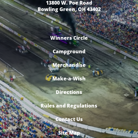
13800 W. Poe Road
Bowling Green, OH 43402
Winners Circle
Campground
Merchandise
Make-a-Wish
Directions
Rules and Regulations
Contact Us
Site Map