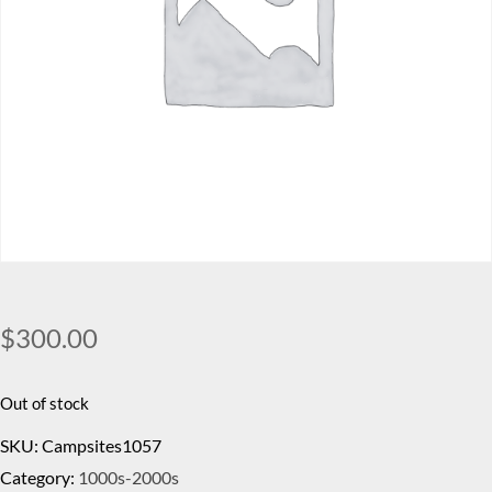
$
300.00
Out of stock
SKU:
Campsites1057
Category:
1000s-2000s