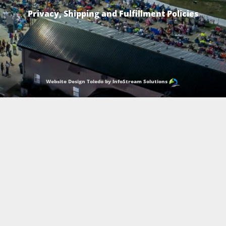
Privacy, Shipping and Fulfillment Policies
Website Design Toledo by InfoStream Solutions